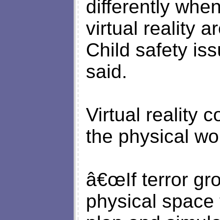
differently whe
virtual reality 
Child safety is
said.
Virtual reality c
the physical wo
â€œIf terror gr
physical space 