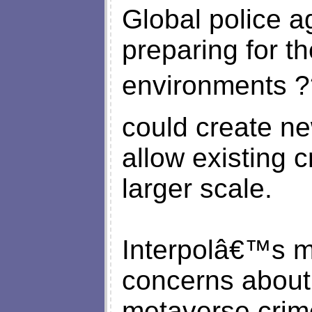
Global police a
preparing for th
environments ?
could create ne
allow existing 
larger scale.
Interpolâ€™s m
concerns about 
metaverse crim