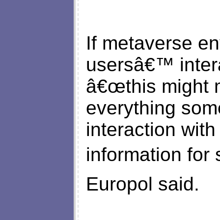
If metaverse e
usersâ€™ inter
â€œthis might m
everything so
interaction wit
information for 
Europol said.