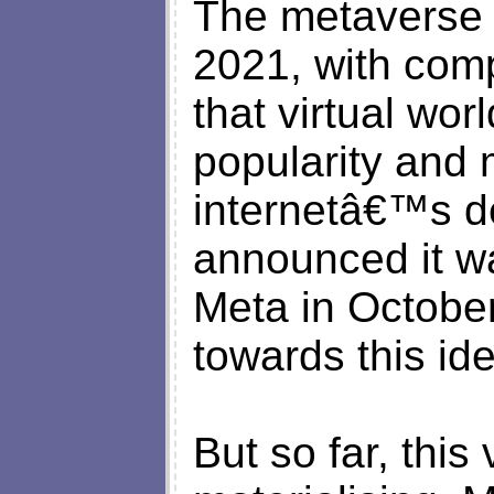
The metaverse 
2021, with comp
that virtual wor
popularity and 
internetâ€™s 
announced it w
Meta in October
towards this id
But so far, this 