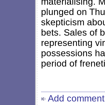
materialising.
plunged on Thu
skepticism abo
bets. Sales of 
representing vir
possessions hav
period of frenet
Add comment