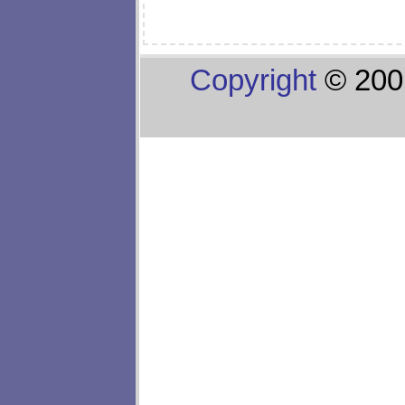
Copyright
© 200