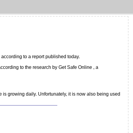
, according to a report published today.
cording to the research by Get Safe Online , a
 is growing daily. Unfortunately, it is now also being used