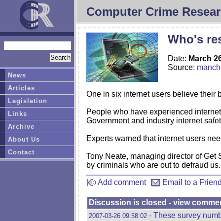
Computer Crime Resear
Who's res
Date:
March 26
Source:
manche
News
Articles
One in six internet users believe their
Legislation
People who have experienced internet 
Links
Government and industry internet safe
Archive
Experts warned that internet users need
About Us
Contact
Tony Neate, managing director of Get Sa
by criminals who are out to defraud us.
Add comment
Email to a Frien
Discussion is closed - view comme
- These survey numbe
2007-03-26 09:58:02