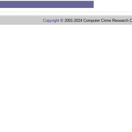
Copyright
© 2001-2024 Computer Crime Research C