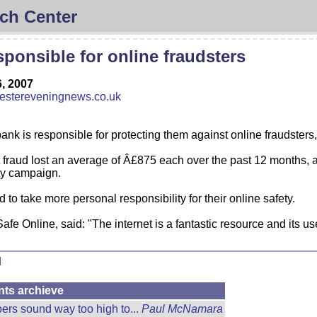
ch Center
ponsible for online fraudsters
, 2007
stereveningnews.co.uk
 bank is responsible for protecting them against online fraudsters
fraud lost an average of Â£875 each over the past 12 months, ac
ty campaign.
 to take more personal responsibility for their online safety.
fe Online, said: "The internet is a fantastic resource and its use
d
nts archieve
rs sound way too high to...
Paul McNamara