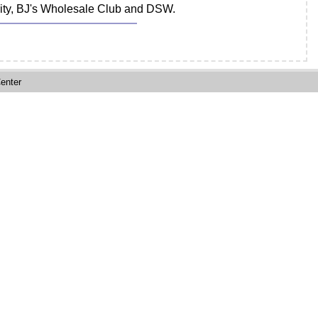
ority, BJ's Wholesale Club and DSW.
enter