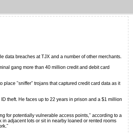
file data breaches at TJX and a number of other merchants.
riminal gang more than 40 million credit and debit card
ace "sniffer" trojans that captured credit card data as it
D theft. He faces up to 22 years in prison and a $1 million
ng for potentially vulnerable access points," according to a
in adjacent lots or sit in nearby loaned or rented rooms
rk."