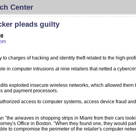
ch Center
ker pleads guilty
08
com
o charges of hacking and identity theft related to the high-pro
ole in computer intrusions at nine retailers that netted a cyberc
s exploited insecure wireless networks, which allowed them to pl
es and payment processors.
authorized access to computer systems, access device fraud and I
n "the airwaves in shopping strips in Miami from their cars looki
rney's Office in Boston. "When they found one, they would park 
ble to compromise the perimeter of the retailer's computer netwo