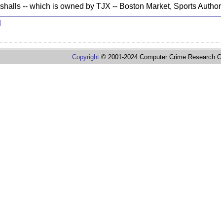
rshalls -- which is owned by TJX -- Boston Market, Sports Auth
d
Copyright
© 2001-2024 Computer Crime Research C