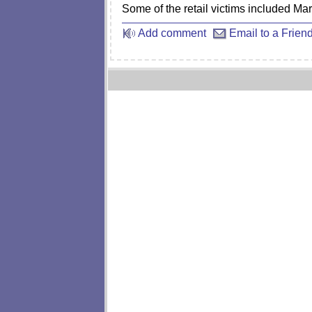
Some of the retail victims included Ma
Add comment
Email to a Frien