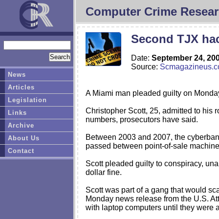
Computer Crime Resear
Second TJX hac
Date:
September 24, 20
Source:
Scmagazineus.
News
Articles
A Miami man pleaded guilty on Monday t
Legislation
Christopher Scott, 25, admitted to his r
Links
numbers, prosecutors have said.
Archive
Between 2003 and 2007, the cyberbandit
About Us
passed between point-of-sale machin
Contact
Scott pleaded guilty to conspiracy, un
dollar fine.
Scott was part of a gang that would sca
Monday news release from the U.S. Atto
with laptop computers until they were a