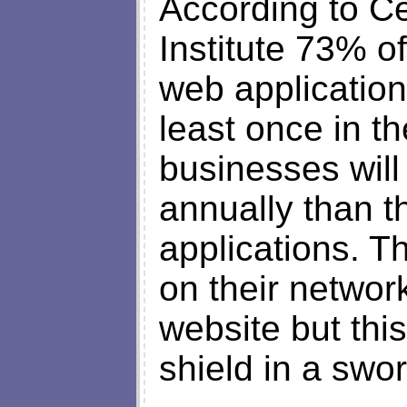
According to C
Institute 73% o
web applicatio
least once in t
businesses wil
annually than t
applications. T
on their network
website but this
shield in a swor