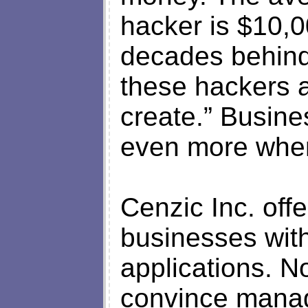
hacker is $10,
decades behind
these hackers 
create.” Busine
even more when 
Cenzic Inc. offe
businesses wit
applications. No
convince mana