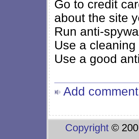
Go to credit ca
about the site 
Run anti-spywa
Use a cleaning 
Use a good ant
Add comment
Copyright
© 200