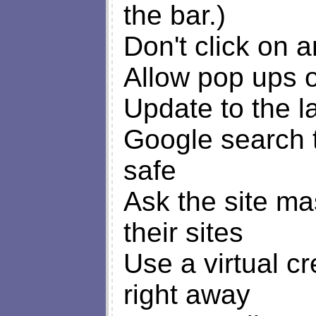
the bar.)
Don't click on 
Allow pop ups on
Update to the l
Google search to
safe
Ask the site ma
their sites
Use a virtual c
right away