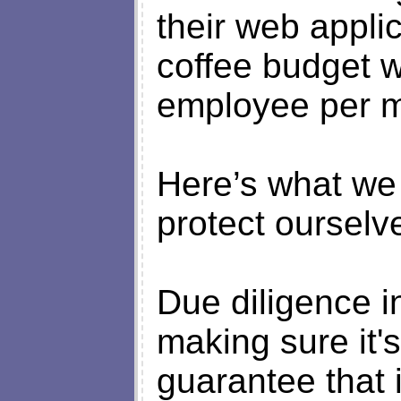
their web applic
coffee budget w
employee per m
Here’s what we
protect ourselv
Due diligence in
making sure it'
guarantee that i