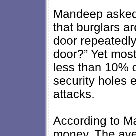
Mandeep asked 
that burglars a
door repeatedly
door?” Yet most
less than 10% o
security holes 
attacks.
According to M
money. The ave