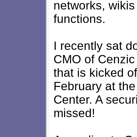
networks, wikis
functions.
I recently sat
CMO of Cenzic 
that is kicked o
February at th
Center. A securi
missed!