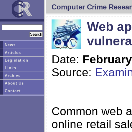
Computer Crime Resear
Web app
vulnera
News
Articles
Date:
February
Legislation
Links
Source:
Examin
Archive
About Us
Contact
Common web app
online retail sa