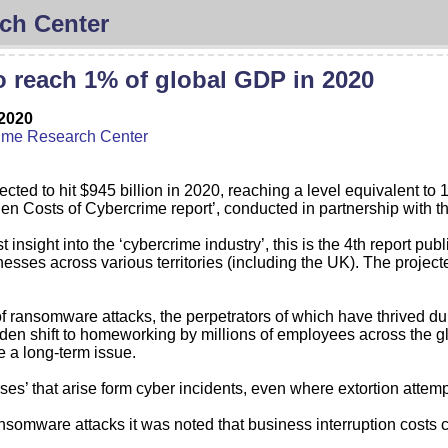
ch Center
o reach 1% of global GDP in 2020
2020
ime Research Center
cted to hit $945 billion in 2020, reaching a level equivalent to
n Costs of Cybercrime report’, conducted in partnership with the
insight into the ‘cybercrime industry’, this is the 4th report p
sses across various territories (including the UK). The project
 of ransomware attacks, the perpetrators of which have thrived d
den shift to homeworking by millions of employees across the g
be a long-term issue.
es’ that arise form cyber incidents, even where extortion attemp
 ransomware attacks it was noted that business interruption cost