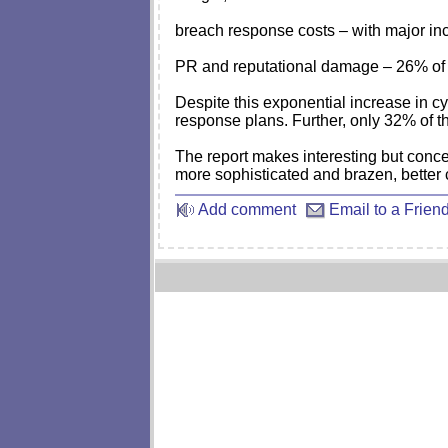
breach response costs – with major inci
PR and reputational damage – 26% of 
Despite this exponential increase in cy
response plans. Further, only 32% of th
The report makes interesting but concer
more sophisticated and brazen, better 
Add comment
Email to a Frien