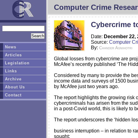
Computer Crime Resear
Cybercrime t
Date:
December 22, 
Source:
Computer Cr
News
By:
Chander Agnihotri
Articles
Global losses from cybercrime are proje
Legislation
McAfee’s recently published ‘The Hidde
Links
Considered by many to provide the best 
Archive
income data and surveys of 1500 busine
by McAfee just two years ago.
About Us
Contact
The report highlights the growing risk
cybercriminals has arisen from the sud
in a post-Covid world, this is likely to 
The report underscores the ‘hidden loss
business interruption – in relation to
sought;