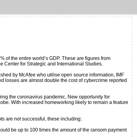
 1% of the entire world’s GDP. These are figures from
 Center for Strategic and International Studies.
ublished by McAfee who utilise open source information, IMF
ed losses are almost double the cost of cybercrime reported
uring the coronavirus pandemic. New opportunity for
lobe. With increased homeworking likely to remain a feature
ts are not successful, these including:
s could be up to 100 times the amount of the ransom payment