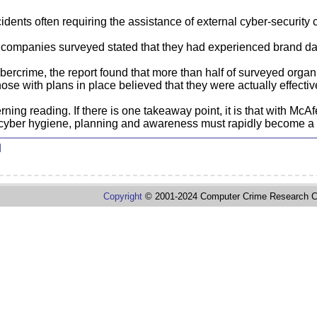
dents often requiring the assistance of external cyber-security 
companies surveyed stated that they had experienced brand dam
bercrime, the report found that more than half of surveyed organ
ose with plans in place believed that they were actually effectiv
ning reading. If there is one takeaway point, it is that with McA
cyber hygiene, planning and awareness must rapidly become a hi
d
Copyright
© 2001-2024 Computer Crime Research C