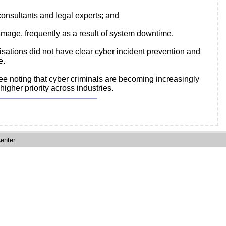
consultants and legal experts; and
age, frequently as a result of system downtime.
isations did not have clear cyber incident prevention and
e.
fee noting that cyber criminals are becoming increasingly
gher priority across industries.
enter