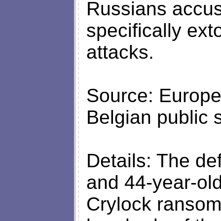
Russians accus
specifically ex
attacks.
Source: Europe
Belgian public
Details: The de
and 44-year-old
Crylock ransom