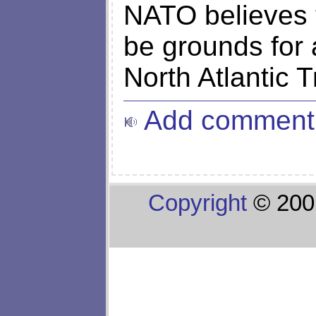
NATO believes t
be grounds for a
North Atlantic T
Add comment
Copyright
© 200