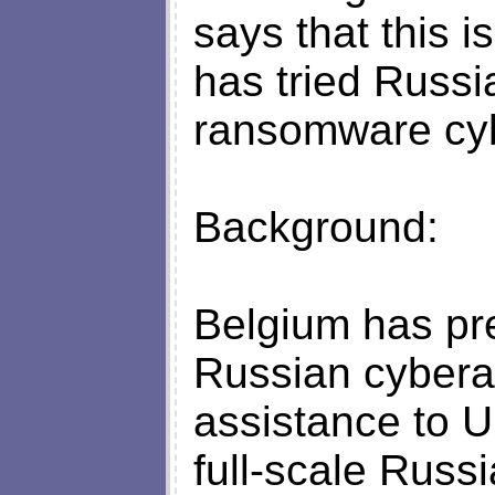
says that this is
has tried Russia
ransomware cyb
Background:
Belgium has pre
Russian cyberat
assistance to Uk
full-scale Russ