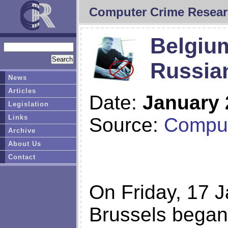
Computer Crime Resear
Belgium 
Russia
News
Articles
Date:
January 
Legislation
Links
Source:
Comput
Archive
About Us
Contact
On Friday, 17 J
Brussels began