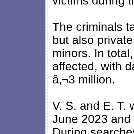
victims during 
The criminals 
but also private
minors. In tota
affected, with
â‚¬3 million.
V. S. and E. T. 
June 2023 and e
During searches