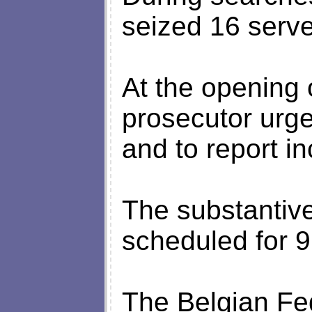
seized 16 serve
At the opening o
prosecutor urge
and to report in
The substantive
scheduled for 9
The Belgian Fe