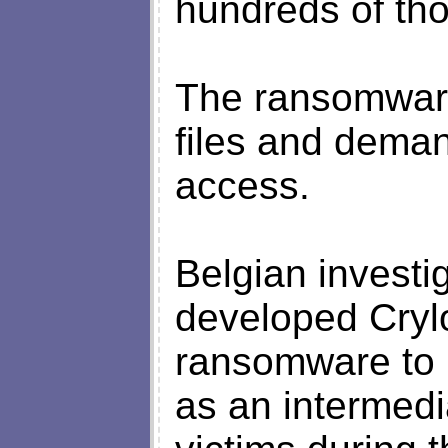
hundreds of th
The ransomware
files and dema
access.
Belgian investig
developed Crylo
ransomware to 
as an intermedi