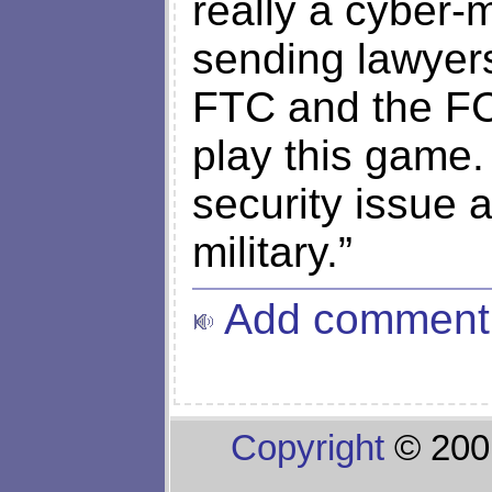
really a cyber-m
sending lawyers
FTC and the FC
play this game. 
security issue a
military.”
Add comment
Copyright
© 200