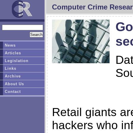
Computer Crime Resear
Go
se
News
Articles
Da
Legislation
Links
So
Archive
About Us
Contact
Retail giants ar
hackers who inf