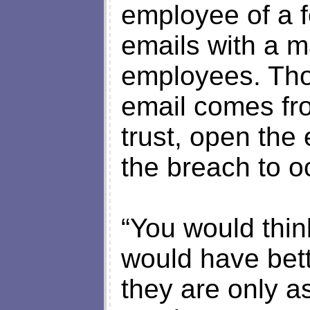
employee of a 
emails with a ma
employees. Tho
email comes f
trust, open the 
the breach to o
“You would thin
would have bett
they are only a