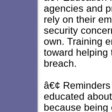
agencies and p
rely on their e
security concer
own. Training 
toward helping 
breach.
â€¢ Reminders 
educated about 
because being o