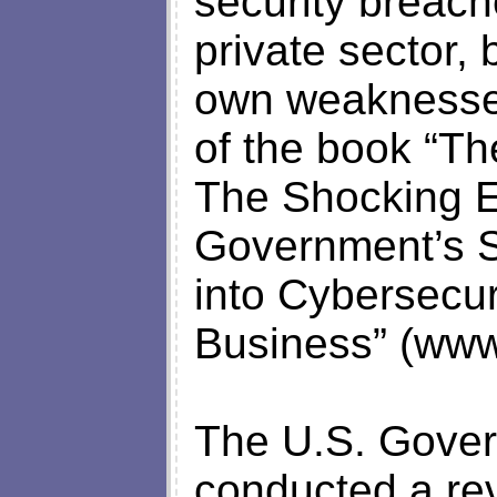
security breac
private sector, 
own weaknesses
of the book “Th
The Shocking E
Government’s S
into Cybersecur
Business” (www
The U.S. Gover
conducted a rev