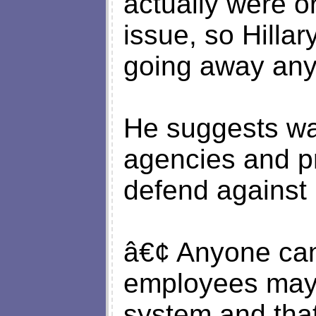
actually were or
issue, so Hillar
going away any
He suggests wa
agencies and p
defend against
â€¢ Anyone can 
employees may 
system and that