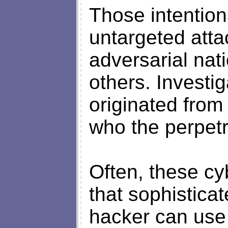
Those intention
untargeted atta
adversarial nat
others. Investi
originated from
who the perpetr
Often, these cy
that sophistica
hacker can use 