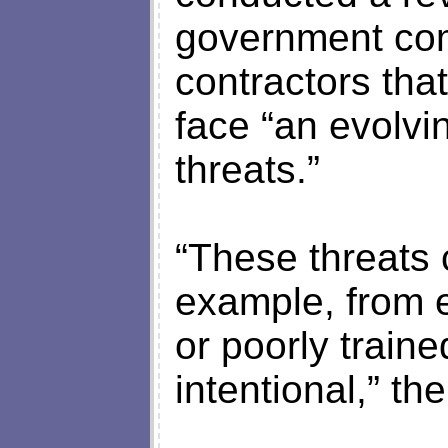
government com
contractors tha
face “an evolvi
threats.”
“These threats 
example, from e
or poorly train
intentional,” th