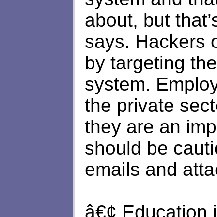
about, but that
says. Hackers o
by targeting th
system. Employ
the private sec
they are an imp
should be caut
emails and att
â€¢ Education i