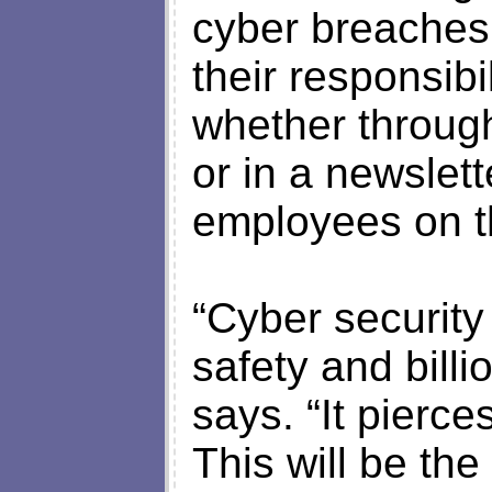
cyber breaches i
their responsibi
whether through
or in a newslet
employees on th
“Cyber security
safety and billi
says. “It pierces
This will be the