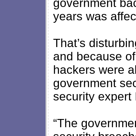
government bac
years was affec
That’s disturbi
and because of
hackers were a
government sec
security expert
“The government