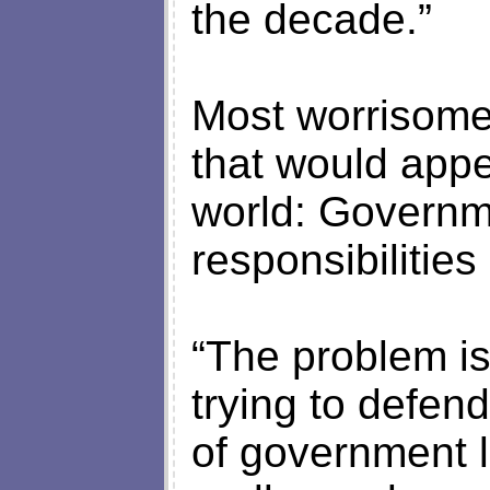
the decade.”
Most worrisome
that would appe
world: Governm
responsibilitie
“The problem i
trying to defen
of government l