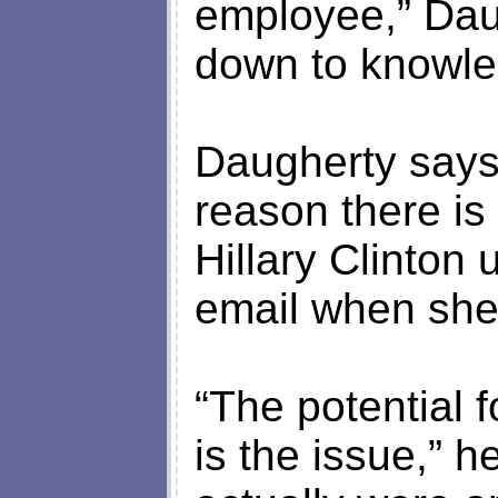
employee,” Daug
down to knowled
Daugherty says 
reason there i
Hillary Clinton 
email when she 
“The potential f
is the issue,” 