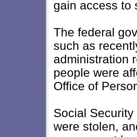
gain access to 
The federal gov
such as recent
administration r
people were aff
Office of Pers
Social Securit
were stolen, an