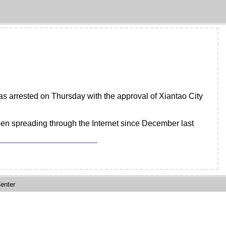
as arrested on Thursday with the approval of Xiantao City
been spreading through the Internet since December last
enter