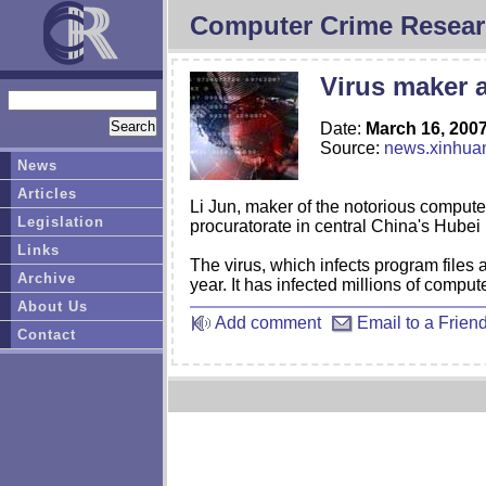
Computer Crime Resear
Virus maker a
Date:
March 16, 200
Source:
news.xinhua
News
Articles
Li Jun, maker of the notorious compute
Legislation
procuratorate in central China's Hubei
Links
The virus, which infects program files 
Archive
year. It has infected millions of compu
About Us
Add comment
Email to a Frien
Contact