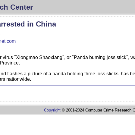
ch Center
rrested in China
7
net.com
r virus "Xiongmao Shaoxiang", or "Panda burning joss stick", w
 Province.
and flashes a picture of a panda holding three joss sticks, has 
ters nationwide.
d
Copyright
© 2001-2024 Computer Crime Research C