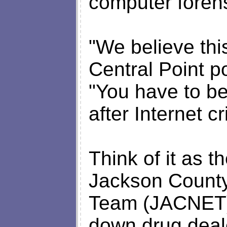
computer forens
"We believe this
Central Point po
"You have to be
after Internet c
Think of it as th
Jackson County
Team (JACNET).
down drug deal