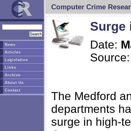
Computer Crime Resear
Surge 
Date:
M
News
Articles
Source
Legislation
Links
Archive
About Us
Contact
The Medford and
departments ha
surge in high-t