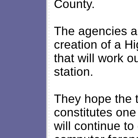
County.
The agencies 
creation of a H
that will work o
station.
They hope the 
constitutes one
will continue to