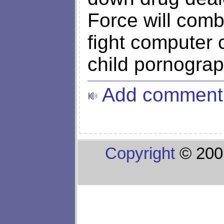
Force will comb
fight computer c
child pornograp
Add comment
Copyright
© 200