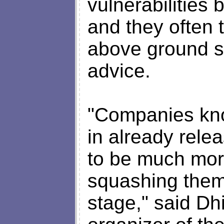
vulnerabilities
and they often 
above ground s
advice.
"Companies know
in already rele
to be much mor
squashing them
stage," said Dh