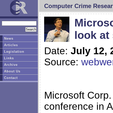
Computer Crime Resear
Microso
look at
News
Articles
Date:
July 12,
Legislation
Links
Source:
webwer
Archive
About Us
Contact
Microsoft Corp.
conference in A