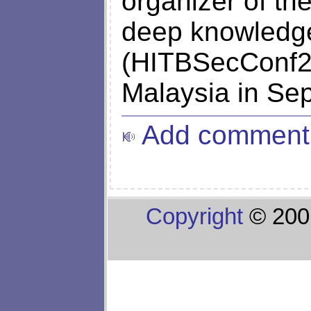
organizer of th
deep knowledge
(HITBSecConf20
Malaysia in Se
Add comment
Copyright
© 200