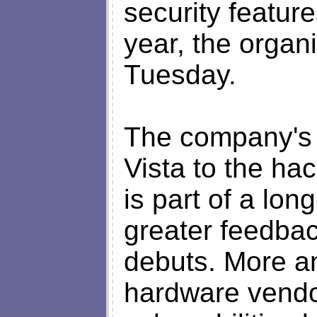
security featur
year, the organi
Tuesday.
The company's 
Vista to the ha
is part of a lon
greater feedbac
debuts. More a
hardware vendor