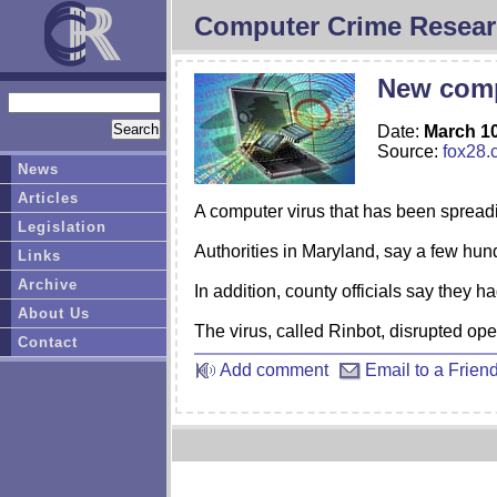
Computer Crime Resear
New comp
Date:
March 10
Source:
fox28.
News
Articles
A computer virus that has been spreadi
Legislation
Authorities in Maryland, say a few hund
Links
Archive
In addition, county officials say they
About Us
The virus, called Rinbot, disrupted op
Contact
Add comment
Email to a Frien