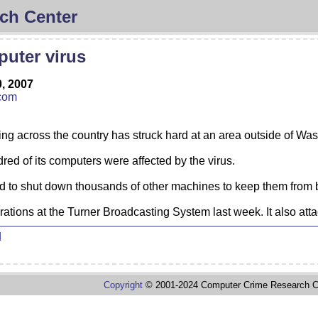
ch Center
uter virus
, 2007
com
ng across the country has struck hard at an area outside of Wa
red of its computers were affected by the virus.
 had to shut down thousands of other machines to keep them from 
erations at the Turner Broadcasting System last week. It also 
d
Copyright
© 2001-2024 Computer Crime Research C