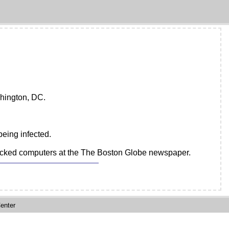
shington, DC.
being infected.
attacked computers at the The Boston Globe newspaper.
enter