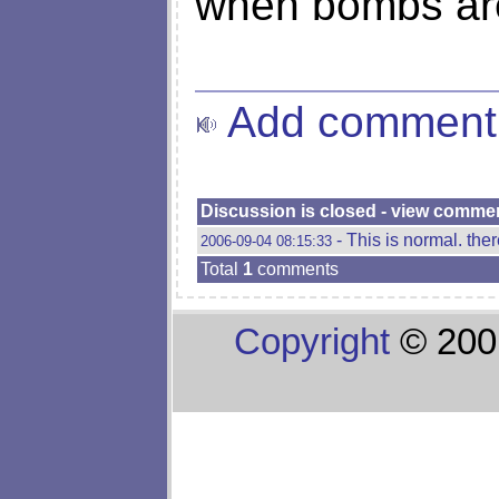
when bombs are 
Add comment
Discussion is closed - view comme
- This is normal. ther
2006-09-04 08:15:33
Total
1
comments
Copyright
© 200