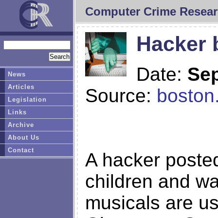
Computer Crime Resear
Hacker 
Date:
Sep
News
Articles
Source:
boston
Legislation
Links
Archive
About Us
Contact
A hacker posted
children and wa
musicals are us