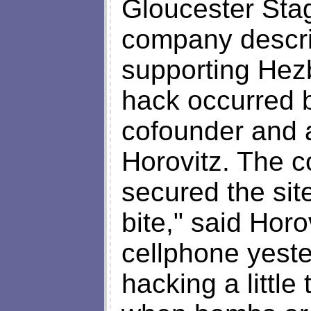
Gloucester Sta
company descr
supporting Hez
hack occurred 
cofounder and ar
Horovitz. The 
secured the site
bite," said Horo
cellphone yeste
hacking a little