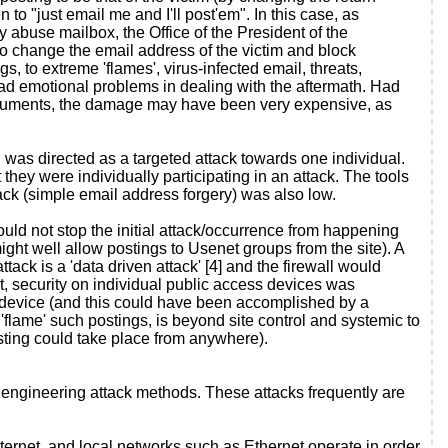
to "just email me and I'll post'em". In this case, as
 abuse mailbox, the Office of the President of the
 to change the email address of the victim and block
to extreme 'flames', virus-infected email, threats,
 had emotional problems in dealing with the aftermath. Had
 documents, the damage may have been very expensive, as
 was directed as a targeted attack towards one individual.
 they were individually participating in an attack. The tools
ack (simple email address forgery) was also low.
uld not stop the initial attack/occurrence from happening
ight well allow postings to Usenet groups from the site). A
tack is a 'data driven attack' [4] and the firewall would
nt, security on individual public access devices was
ic device (and this could have been accomplished by a
 'flame' such postings, is beyond site control and systemic to
posting could take place from anywhere).
engineering attack methods. These attacks frequently are
ernet, and local networks such as Ethernet operate in order