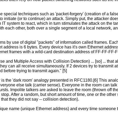
ecial techniques such as 'packet-forgery' (creation of a false p
to initiate (or to continue) an attack. Simply put, the attacker d
IT system to react, which in turn stimulates the attack on the t
each other, both over a single segment of a local network, and
by use of digital "packets" of information called frames. Each
t address is 6 bytes. Every device has it's own Ethernet address
thernet frames with a wild-card destination address of FF-FF-FF-
and Multiple Access with Collision Detection) ... [so] ... that
they can all receive simultaneously. If 2 devices try to transmit a
 before trying to transmit again." [5]
is the 'dark room' analogy presented in RFC1180.[6] This analog
ryone else talk (carrier sense). Everyone in the room can talk i
ursts. Impolite talkers are asked to leave the room (thrown off the
oth stop. After a random, but short amount of time, one or the othe
at they did not say -- collision detection).
ique name (unique Ethernet address) and every time someone tal