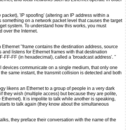
acket), 'IP spoofing' (altering an IP address within a
oes something on a network packet level that causes the target
arget system. To understand how this works, you must
 over the Internet.
 Ethernet "frame contains the destination address, source
 and listens for Ethernet frames with that destination
FF-FF-FF (in hexadecimal), called a 'broadcast address'. "
 all devices communicate on a single medium, that only one
t the same instant, the transmit collision is detected and both
y likens an Ethernet to a group of people in a very dark
f they wish (multiple access) but because they are polite,
 Ethernet). It is impolite to talk while another is speaking,
r starts to talk again (they know about the simultaneous
ks, they preface their conversation with the name of the