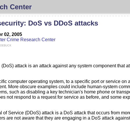
ch Center
ecurity: DoS vs DDoS attacks
 02, 2005
er Crime Research Center
Roebuck
ce (DoS) attack is an attack against any system component that at
fic computer operating system, to a specific port or service on 
nent. More obscure examples could include human-system commun
, such as disabling a key technician's home phone or transporta
oes not respond to a request for service as before, and some expe
ial of Service (DDoS) attack is a DoS attack that occurs from mo
s are not aware that they are engaging in a DoS attack against a