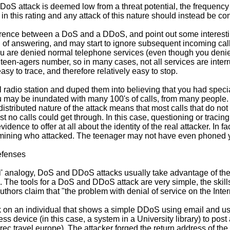
DoS attack is deemed low from a threat potential, the frequency o
in this rating and any attack of this nature should instead be con
ference between a DoS and a DDoS, and point out some interesting
d of answering, and may start to ignore subsequent incoming ca
u are denied normal telephone services (even though you denied
teen-agers number, so in many cases, not all services are interr
asy to trace, and therefore relatively easy to stop.
l radio station and duped them into believing that you had specia
u may be inundated with many 100's of calls, from many people
istributed nature of the attack means that most calls that do n
no calls could get through. In this case, questioning or tracing
nce to offer at all about the identity of the real attacker. In fact,
termining who attacked. The teenager may not have even phoned you
efenses
l' analogy, DoS and DDoS attacks usually take advantage of th
The tools for a DoS and DDoS attack are very simple, the skills 
thors claim that "the problem with denial of service on the Interne
k on an individual that shows a simple DDoS using email and use
ss device (in this case, a system in a University library) to post
ec.travel.europe). The attacker forged the return address of the 