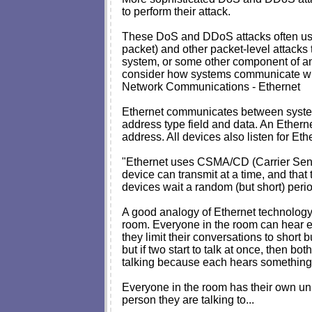
to perform their attack.
These DoS and DDoS attacks often use sp
packet) and other packet-level attacks 
system, or some other component of an 
consider how systems communicate with 
Network Communications - Ethernet
Ethernet communicates between systems 
address type field and data. An Etherne
address. All devices also listen for E
"Ethernet uses CSMA/CD (Carrier Sense 
device can transmit at a time, and that 
devices wait a random (but short) period
A good analogy of Ethernet technology 
room. Everyone in the room can hear eve
they limit their conversations to short b
but if two start to talk at once, then b
talking because each hears something th
Everyone in the room has their own un
person they are talking to...