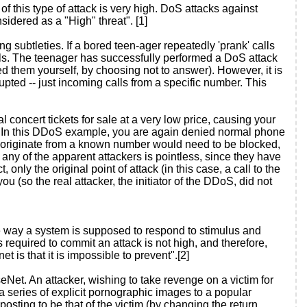
f this type of attack is very high. DoS attacks against
sidered as a "High" threat". [1]
 subtleties. If a bored teen-ager repeatedly 'prank' calls
lls. The teenager has successfully performed a DoS attack
 them yourself, by choosing not to answer). However, it is
upted -- just incoming calls from a specific number. This
l concert tickets for sale at a very low price, causing your
. In this DDoS example, you are again denied normal phone
ot originate from a known number would need to be blocked,
 any of the apparent attackers is pointless, since they have
 only the original point of attack (in this case, a call to the
 (so the real attacker, the initiator of the DDoS, did not
e way a system is supposed to respond to stimulus and
required to commit an attack is not high, and therefore,
t is that it is impossible to prevent".[2]
Net. An attacker, wishing to take revenge on a victim for
 a series of explicit pornographic images to a popular
posting to be that of the victim (by changing the return