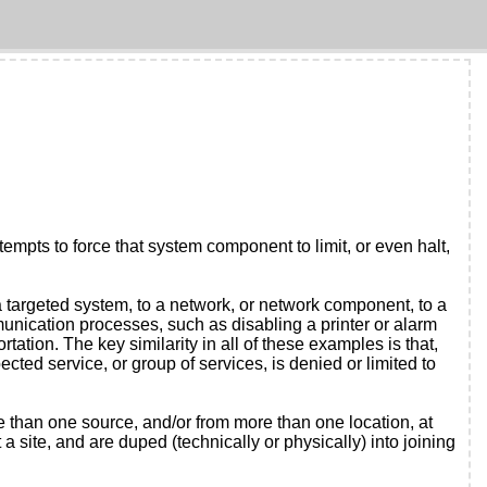
tempts to force that system component to limit, or even halt,
a targeted system, to a network, or network component, to a
ication processes, such as disabling a printer or alarm
tion. The key similarity in all of these examples is that,
cted service, or group of services, is denied or limited to
re than one source, and/or from more than one location, at
 site, and are duped (technically or physically) into joining