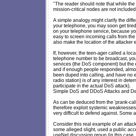
"The reader should note that while the 
mission-critical nodes are not included 
A simple analogy might clarify the dif
your telephone, you may soon get tire
on your telephone service, because yo
easy to screen incoming calls from the 
also make the location of the attacker e
If, however, the teen-ager called a loca
telephone number to be broadcast, yo
services (the DoS component) but the d
and if enough people responded, almost 
been duped into calling, and have no evide
radio station) is of any interest in de
participate in the actual DoS attack).
Simple DoS and DDoS Attacks and D
As can be deduced from the 'prank-cal
therefore exploit systemic weaknesses. 
very difficult to defend against. Some au
Consider this real example of an attac
some alleged slight, used a public acce
useNet discussion group (in this case, r