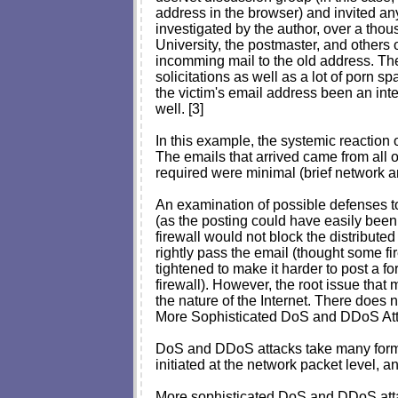
address in the browser) and invited any
investigated by the author, over a thou
University, the postmaster, and others 
incomming mail to the old address. The
solicitations as well as a lot of porn 
the victim's email address been an int
well. [3]
In this example, the systemic reaction 
The emails that arrived came from all ov
required were minimal (brief network an
An examination of possible defenses to 
(as the posting could have easily been 
firewall would not block the distributed
rightly pass the email (thought some fi
tightened to make it harder to post a f
firewall). However, the root issue that
the nature of the Internet. There does n
More Sophisticated DoS and DDoS At
DoS and DDoS attacks take many forms 
initiated at the network packet level, 
More sophisticated DoS and DDoS attac