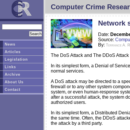
Computer Crime Resear
Network s
Date:
December
Source:
Comput
News
By:
Terrance A. 
Articles
The DoS Attack and The DDoS Attack
Legislation
In its simplest form, a Denial of Servi
Links
normal services.
Archive
A DoS attack may be directed to a speci
About Us
firewall or to any other system compo
Contact
system, or even human-response systems
after a successful attack, the system d
authorized users.
In its simplest form, a Distributed Den
the same time. Often, the DDoS attacker
the attack by a third party.