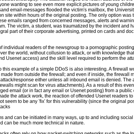
one wanting to see even more explicit pictures of young children 
sand email-messages flooded the victim's mailbox, the University
on site within hours of the original posting. The only option was
se emails ranged from concerned messages, alerts and warnings, 
spam. The victim, a student, was traumatized by the incident and
egral part of their corporate advertising, printed on cards and
of individual readers of the newsgroup to a pornographic posting
er the world, without collusion to attack, or with knowledge that
d Usenet access) and the skill level required to perform the att
this example of a simple DDoS is also interesting. A firewall wo
made from outside the firewall; and even if inside, the firewall m
 attack/response either unless all inbound email is denied. The at
rewalls might scan for virus attachments). As a result of this eve
orged email (or in fact any email or Usenet posting) from a publ
 made the attack work, the reaction of offended Usenet readers to
ot seem to be any 'fix' for this vulnerability (since the original 
tacks
and can be initiated in many ways, up to and including social 
and can be much more technical in nature.
ks often rely on how packet-switching networks such as the Int