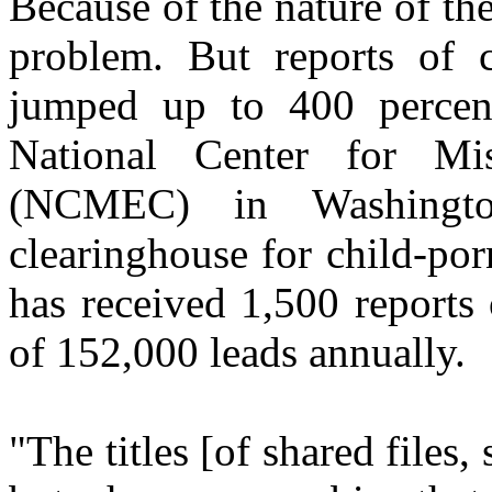
Because of the nature of the 
problem. But reports of c
jumped up to 400 percent
National Center for Mi
(NCMEC) in Washingto
clearinghouse for child-por
has received 1,500 reports 
of 152,000 leads annually.
"The titles [of shared files,