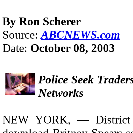
By Ron Scherer
Source:
ABCNEWS.com
Date:
October 08, 2003
Police Seek Trader
Networks
NEW YORK, — District 
download Britney Spears son