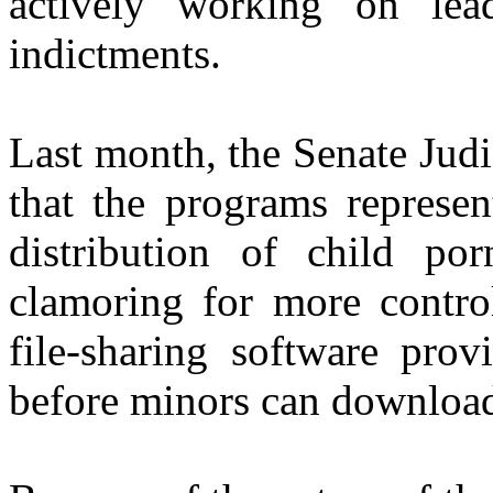
actively working on lea
indictments.
Last month, the Senate Jud
that the programs represen
distribution of child po
clamoring for more control
file-sharing software prov
before minors can downloa