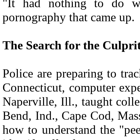
"It had nothing to do w
pornography that came up.
The Search for the Culpri
Police are preparing to tr
Connecticut, computer expe
Naperville, Ill., taught col
Bend, Ind., Cape Cod, Mass
how to understand the "pee