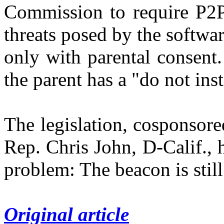
Commission to require P2P 
threats posed by the softwar
only with parental consent.
the parent has a "do not ins
The legislation, cosponsore
Rep. Chris John, D-Calif., 
problem: The beacon is stil
Original article