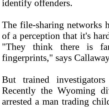
identify offenders.
The file-sharing networks 
of a perception that it's ha
"They think there is fa
fingerprints," says Callaway
But trained investigator
Recently the Wyoming divi
arrested a man trading chil