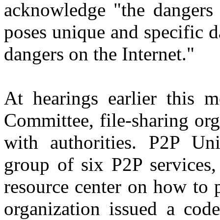
acknowledge "the dangers o
poses unique and specific d
dangers on the Internet."
At hearings earlier this 
Committee, file-sharing or
with authorities. P2P Un
group of six P2P services,
resource center on how to p
organization issued a code