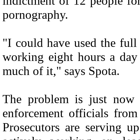
indictment of 12 people fo
pornography.
"I could have used the ful
working eight hours a day 
much of it," says Spota.
The problem is just now 
enforcement officials fro
Prosecutors are serving up