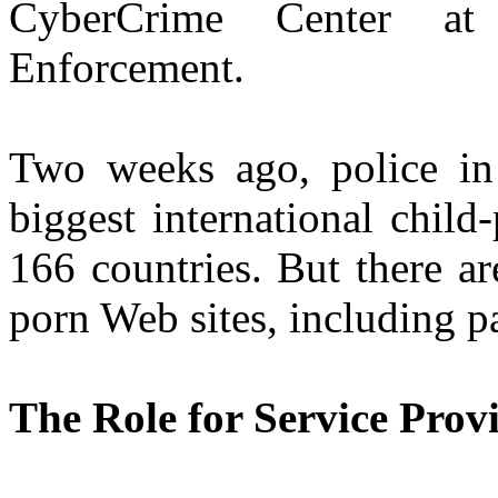
CyberCrime Center at
Enforcement.
Two weeks ago, police i
biggest international child
166 countries. But there are
porn Web sites, including p
The Role for Service Prov