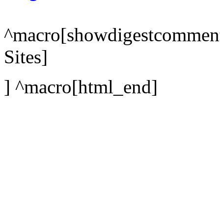
^macro[showdigestcomments;
Sites]
] ^macro[html_end]