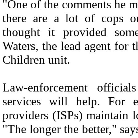
"One of the comments he ma
there are a lot of cops 
thought it provided some
Waters, the lead agent for t
Children unit.
Law-enforcement official
services will help. For 
providers (ISPs) maintain l
"The longer the better," say