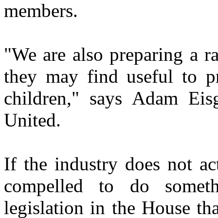
members.
"We are also preparing a ra
they may find useful to pr
children," says Adam Eisg
United.
If the industry does not ac
compelled to do somet
legislation in the House th