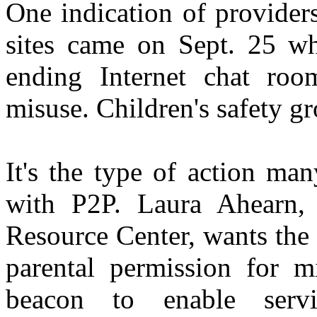
One indication of providers
sites came on Sept. 25 w
ending Internet chat roo
misuse. Children's safety gr
It's the type of action ma
with P2P. Laura Ahearn,
Resource Center, wants the 
parental permission for m
beacon to enable serv