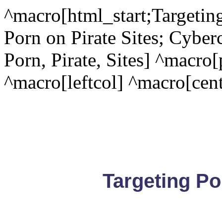
^macro[html_start;Targeting
Porn on Pirate Sites; Cyber
Porn, Pirate, Sites] ^macro
^macro[leftcol] ^macro[cent
Targeting Po