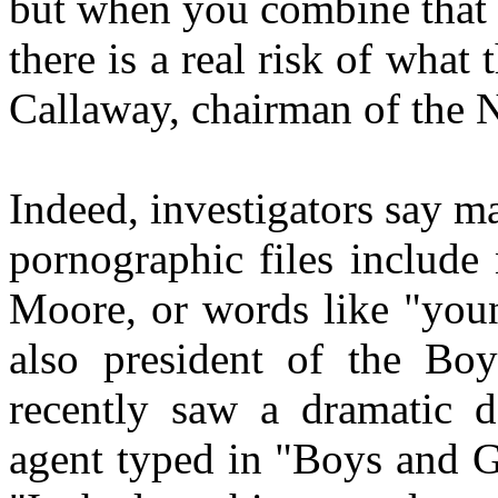
but when you combine that w
there is a real risk of what
Callaway, chairman of th
Indeed, investigators say m
pornographic files includ
Moore, or words like "youn
also president of the Bo
recently saw a dramatic d
agent typed in "Boys and Gi