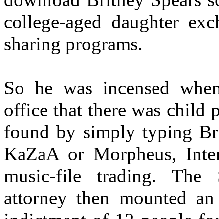
college-aged daughter exch
sharing programs.
So he was incensed when 
office that there was child
found by simply typing Bri
KaZaA or Morpheus, Intern
music-file trading. The 
attorney then mounted an 