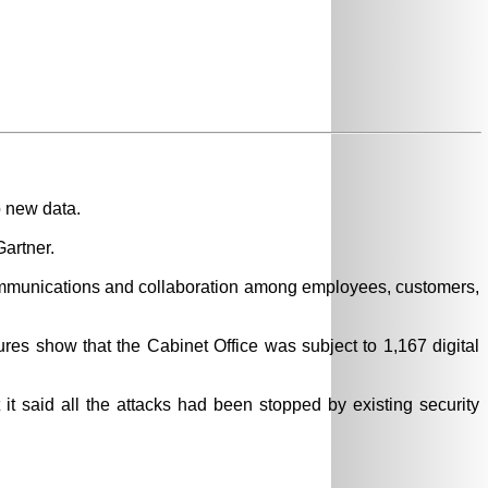
o new data.
artner.
communications and collaboration among employees, customers,
ures show that the Cabinet Office was subject to 1,167 digital
it said all the attacks had been stopped by existing security