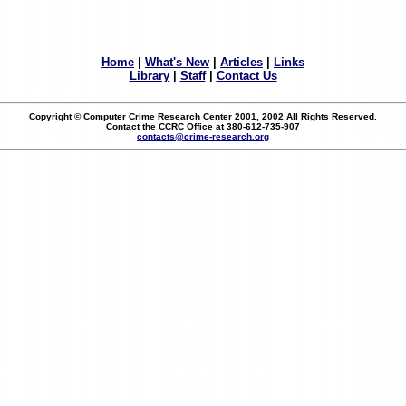
Home
|
What's New
|
Articles
|
Links
Library
|
Staff
|
Contact Us
Copyright © Computer Crime Research Center 2001, 2002 All Rights Reserved.
Contact the CCRC Office at 380-612-735-907
contacts@crime-research.org