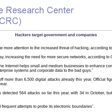
Hackers target government and companies
e more attention to the increased threat of hacking, according t
, increasing the need for more secure networks, according to G
gh the Internet helps small and medium businesses to enhance 
nterprise systems and corporate data to the bad guys."
more than 6,500 digital attacks already this year. Official fig
year.
etected 564 attacks so far this year, with 34 in October, but 
 frequent attempts to probe its electronic boundaries".