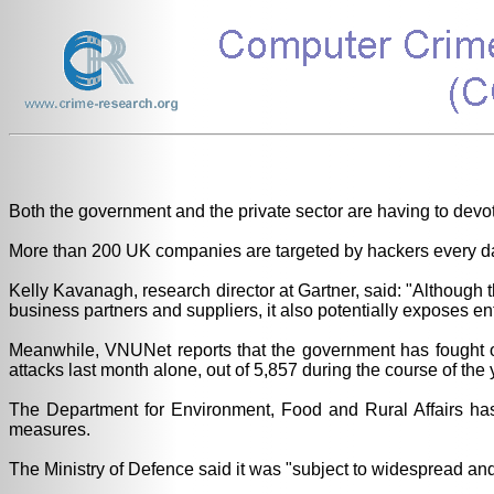
Both the government and the private sector are having to devot
More than 200 UK companies are targeted by hackers every day
Kelly Kavanagh, research director at Gartner, said: "Althou
business partners and suppliers, it also potentially exposes e
Meanwhile, VNUNet reports that the government has fought off 
attacks last month alone, out of 5,857 during the course of the 
The Department for Environment, Food and Rural Affairs has d
measures.
The Ministry of Defence said it was "subject to widespread and