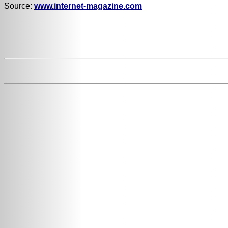
Source:
www.internet-magazine.com