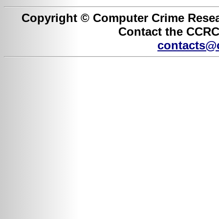
Copyright © Computer Crime Resear
Contact the CCRC 
contacts@c