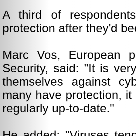
A third of respondent
protection after they'd be
Marc Vos, European p
Security, said: "It is ve
themselves against cyb
many have protection, it 
regularly up-to-date."
He added: "Viruses ten