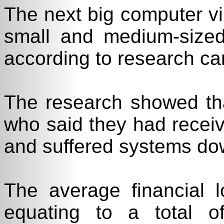
The next big computer vi
small and medium-sized
according to research ca
The research showed th
who said they had receiv
and suffered systems dow
The average financial
equating to a total 