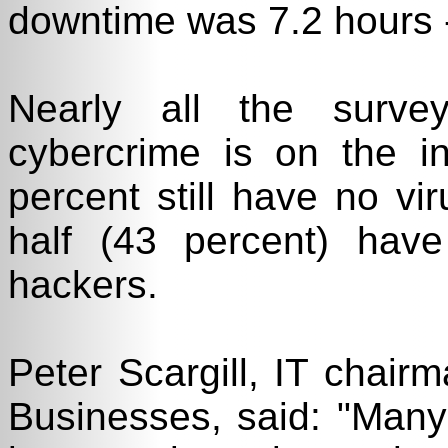
downtime was 7.2 hours --
Nearly all the surve
cybercrime is on the i
percent still have no vir
half (43 percent) have
hackers.
Peter Scargill, IT chair
Businesses, said: "Man