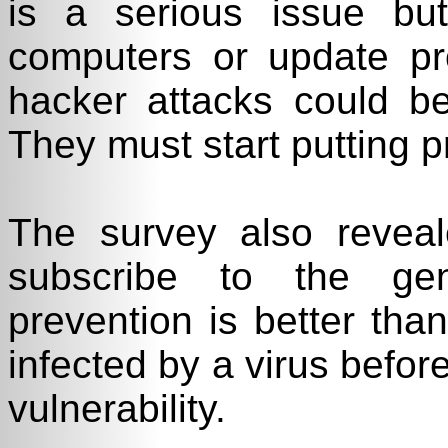
is a serious issue but 
computers or update pro
hacker attacks could b
They must start putting pr
The survey also reve
subscribe to the gen
prevention is better than
infected by a virus before
vulnerability.