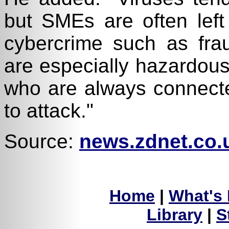
but SMEs are often left
cybercrime such as fra
are especially hazardous
who are always connect
to attack."
Source:
news.zdnet.co.
Home
|
What's
Library
|
S