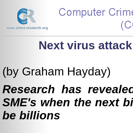
Next virus attack
(by Graham Hayday)
Research has revealed
SME's when the next bi
be billions