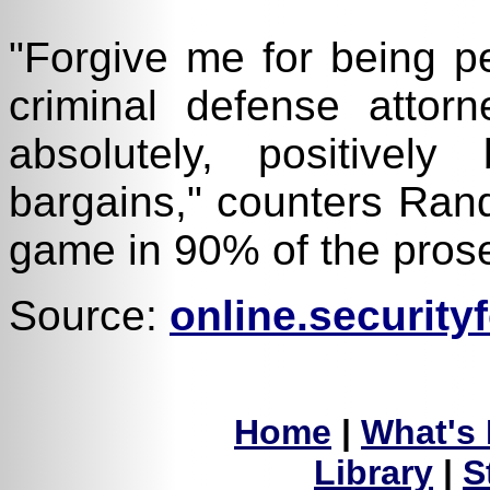
"Forgive me for being pe
criminal defense attorn
absolutely, positive
bargains," counters Rand
game in 90% of the prosec
Source:
online.securit
Home
|
What's
Library
|
S