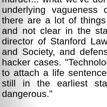
underlying vagueness o
there are a lot of things
and not clear in the sta
director of Stanford Law
and Society, and defens
hacker cases. "Technolog
to attach a life sentence
still in the earliest 
dangerous."