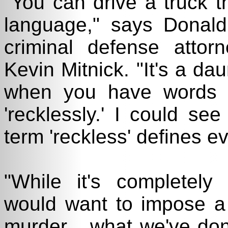
"You can drive a truck t
language," says Donal
criminal defense atto
Kevin Mitnick. "It's a da
when you have words l
'recklessly.' I could se
term 'reckless' defines e
"While it's completely
would want to impose a 
murder... what we've don