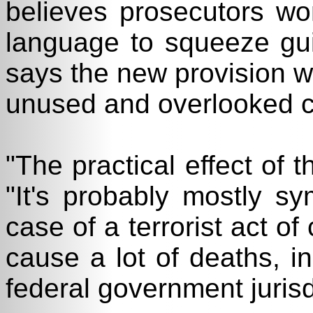
believes prosecutors wo
language to squeeze gui
says the new provision wil
unused and overlooked cu
"The practical effect of t
"It's probably mostly sy
case of a terrorist act o
cause a lot of deaths, i
federal government jurisd