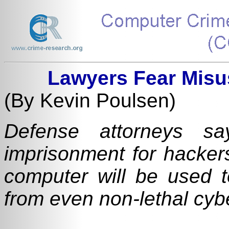
Lawyers Fear Misu
(By Kevin Poulsen)
Defense attorneys sa
imprisonment for hacker
computer will be used t
from even non-lethal cyb