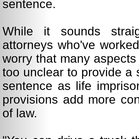
sentence.
While it sounds strai
attorneys who've worked
worry that many aspects
too unclear to provide a
sentence as life impris
provisions add more conf
of law.