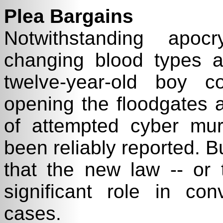
Plea Bargains
Notwithstanding apoc
changing blood types a
twelve-year-old boy c
opening the floodgates 
of attempted cyber mur
been reliably reported. B
that the new law -- or t
significant role in con
cases.