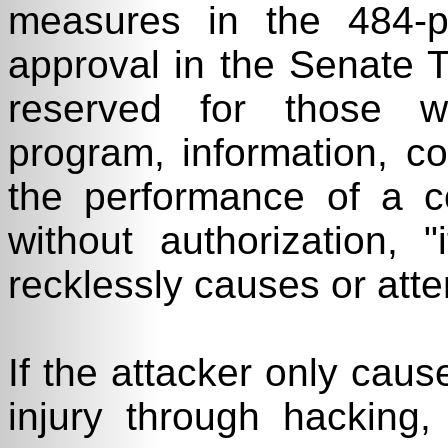
measures in the 484-p
approval in the Senate T
reserved for those w
program, information, c
the performance of a c
without authorization, 
recklessly causes or att
If the attacker only caus
injury through hacking,