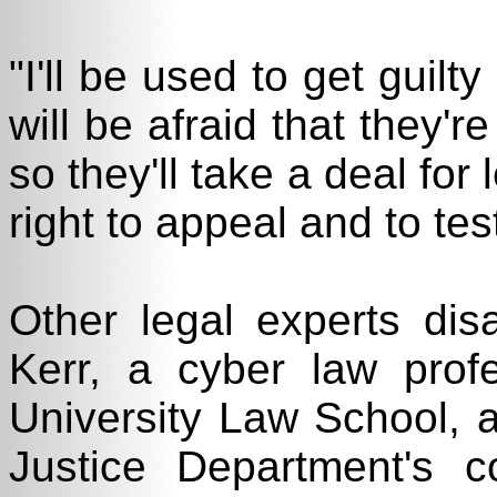
"I'll be used to get guilt
will be afraid that they'r
so they'll take a deal for 
right to appeal and to tes
Other legal experts disa
Kerr, a cyber law pro
University Law School, a
Justice Department's c