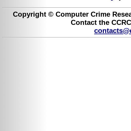
Copyright © Computer Crime Resear
Contact the CCRC 
contacts@c