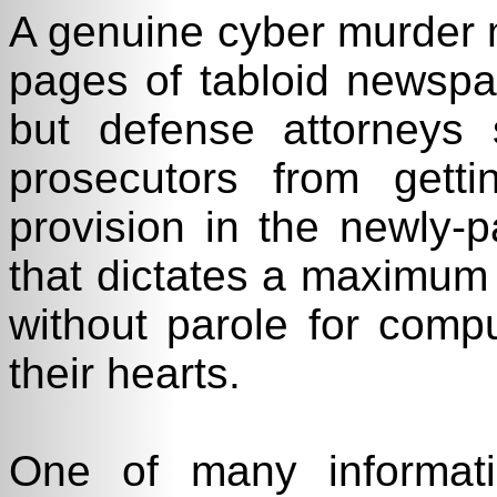
A genuine cyber murder 
pages of tabloid newsp
but defense attorneys 
prosecutors from get
provision in the newly-
that dictates a maximum 
without parole for comp
their hearts.
One of many informati