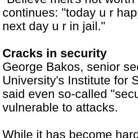
continues: "today u r hap
next day u r in jail."
Cracks in security
George Bakos, senior sec
University's Institute for
said even so-called "sec
vulnerable to attacks.
While it has become hard 