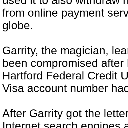
used it to also withdraw 
from online payment serv
globe.
Garrity, the magician, lea
been compromised after h
Hartford Federal Credit U
Visa account number had 
After Garrity got the lett
Internet search engines 