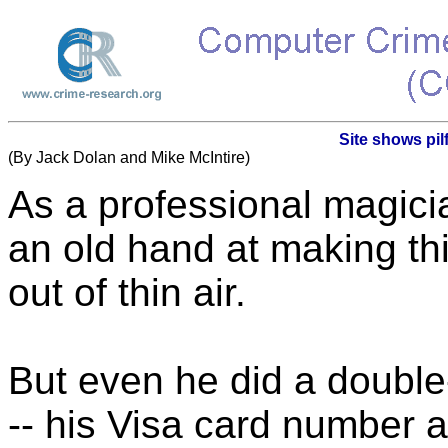
Site shows pil
(By Jack Dolan and Mike McIntire)
As a professional magicia
an old hand at making t
out of thin air.
But even he did a double
-- his Visa card number 