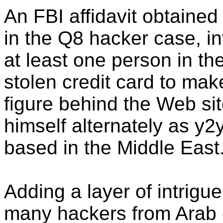
An FBI affidavit obtaine
in the Q8 hacker case, i
at least one person in t
stolen credit card to ma
figure behind the Web sit
himself alternately as y2
based in the Middle East
Adding a layer of intrigue
many hackers from Arab c