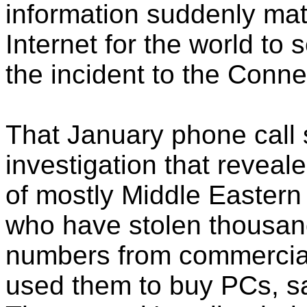
information suddenly mat
Internet for the world to 
the incident to the Connec
That January phone call
investigation that reveal
of mostly Middle Easter
who have stolen thousand
numbers from commercial 
used them to buy PCs, sa