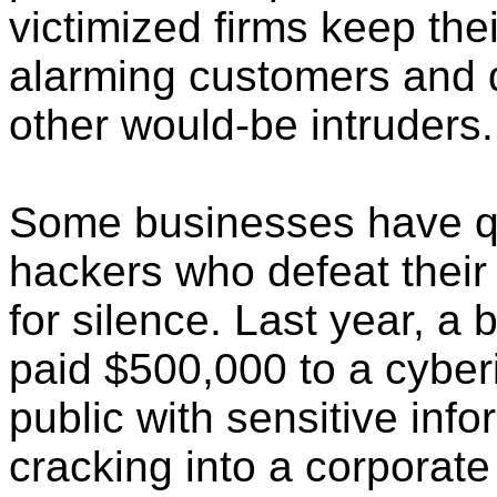
victimized firms keep the
alarming customers and di
other would-be intruders.
Some businesses have qu
hackers who defeat their
for silence. Last year, a 
paid $500,000 to a cyber
public with sensitive inf
cracking into a corporate