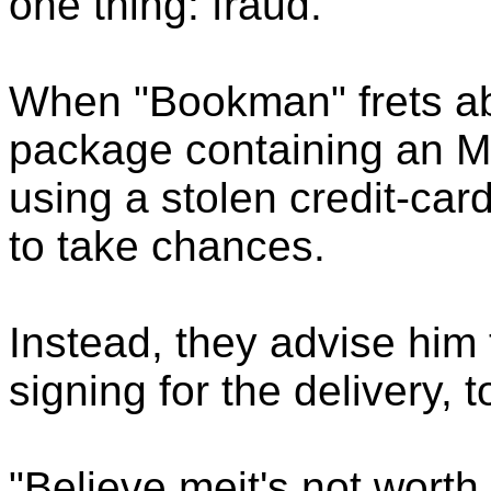
one thing: fraud.
When "Bookman" frets abo
package containing an M
using a stolen credit-ca
to take chances.
Instead, they advise him 
signing for the delivery, t
"Believe meit's not wort