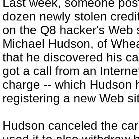
Last week, someone poste
dozen newly stolen credi
on the Q8 hacker's Web s
Michael Hudson, of Wheato
that he discovered his c
got a call from an Interne
charge -- which Hudson h
registering a new Web si
Hudson canceled the card