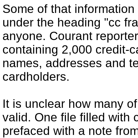
Some of that information 
under the heading "cc fra
anyone. Courant reporter
containing 2,000 credit-
names, addresses and te
cardholders.
It is unclear how many of
valid. One file filled wit
prefaced with a note fro