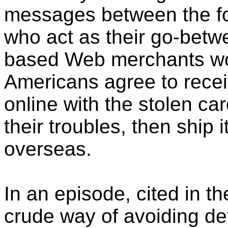
messages between the f
who act as their go-bet
based Web merchants won'
Americans agree to rece
online with the stolen car
their troubles, then ship 
overseas.
In an episode, cited in t
crude way of avoiding de