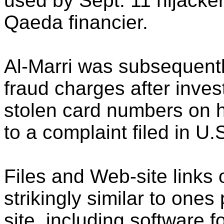
used by Sept. 11 hijacke
Qaeda financier.
Al-Marri was subsequently
fraud charges after inves
stolen card numbers on 
to a complaint filed in U.
Files and Web-site links
strikingly similar to one
site, including software f