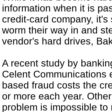
information when it is pa
credit-card company, it's s
worm their way in and ste
vendor's hard drives, Ba
A recent study by bankin
Celent Communications e
based fraud costs the cre
or more each year. Other
problem is impossible t