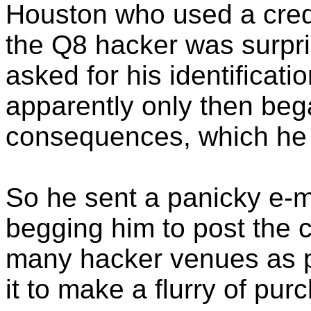
Houston who used a cred
the Q8 hacker was surpr
asked for his identificati
apparently only then bega
consequences, which he g
So he sent a panicky e-m
begging him to post the 
many hacker venues as p
it to make a flurry of pur