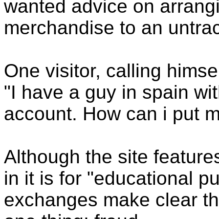
wanted advice on arrangin
merchandise to an untrac
One visitor, calling hims
"I have a guy in spain wi
account. How can i put m
Although the site feature
in it is for "educational 
exchanges make clear that