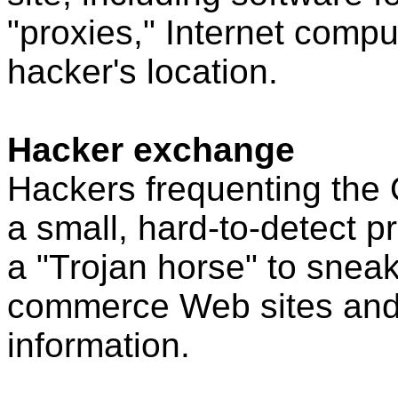
"proxies," Internet comp
hacker's location.
Hacker exchange
Hackers frequenting the 
a small, hard-to-detect 
a "Trojan horse" to snea
commerce Web sites and s
information.