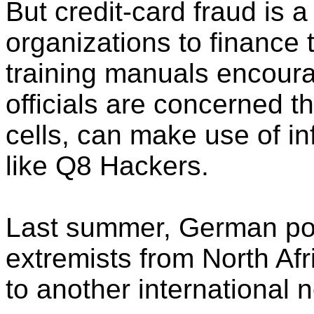
But credit-card fraud is a
organizations to finance 
training manuals encoura
officials are concerned tha
cells, can make use of i
like Q8 Hackers.
Last summer, German pol
extremists from North Afr
to another international n