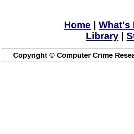
Home
|
What's
Library
|
S
Copyright © Computer Crime Resear