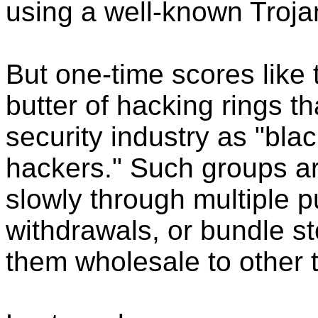
using a well-known Trojan
But one-time scores like 
butter of hacking rings th
security industry as "blac
hackers." Such groups are
slowly through multiple 
withdrawals, or bundle st
them wholesale to other 