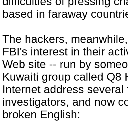
difficulties of pressing c
based in faraway countri
The hackers, meanwhile, 
FBI's interest in their act
Web site -- run by someo
Kuwaiti group called Q8 
Internet address several 
investigators, and now co
broken English: