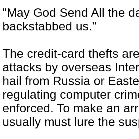
"May God Send All the da
backstabbed us."
The credit-card thefts are
attacks by overseas Inte
hail from Russia or East
regulating computer crim
enforced. To make an arr
usually must lure the sus