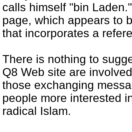
calls himself "bin Laden
page, which appears to be
that incorporates a refer
There is nothing to sugge
Q8 Web site are involved
those exchanging messa
people more interested 
radical Islam.