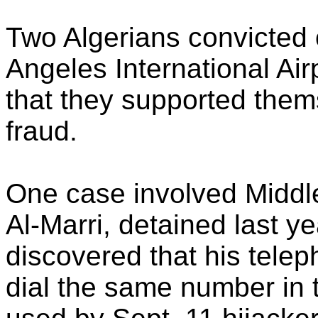
Two Algerians convicted 
Angeles International Air
that they supported them
fraud.
One case involved Middle
Al-Marri, detained last yea
discovered that his telep
dial the same number in 