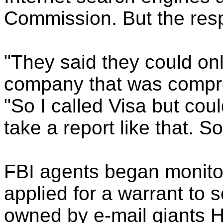
Commission. But the resp
"They said they could only
company that was compro
"So I called Visa but cou
take a report like that. So
FBI agents began monitor
applied for a warrant to
owned by e-mail giants H