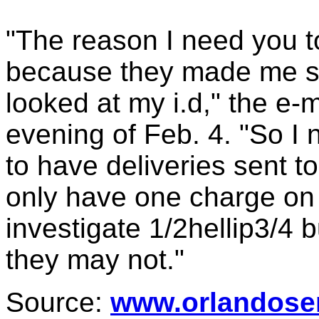
"The reason I need you to
because they made me si
looked at my i.d," the e-m
evening of Feb. 4. "So I
to have deliveries sent t
only have one charge on t
investigate 1/2hellip3/4 
they may not."
Source:
www.orlandose