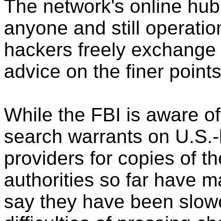
The network's online hub 
anyone and still operatio
hackers freely exchange
advice on the finer point
While the FBI is aware of
search warrants on U.S.-
providers for copies of th
authorities so far have m
say they have been slow