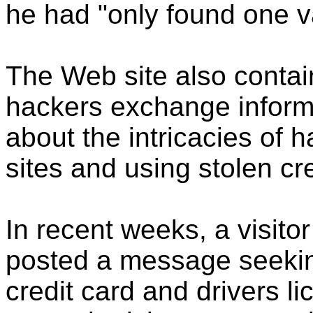
he had "only found one val
The Web site also contai
hackers exchange inform
about the intricacies of
sites and using stolen cr
In recent weeks, a visitor
posted a message seekin
credit card and drivers l