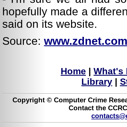
hopefully made a differe
said on its website.
Source:
www.zdnet.com
Home
|
What's
Library
|
S
Copyright © Computer Crime Resear
Contact the CCRC 
contacts@c