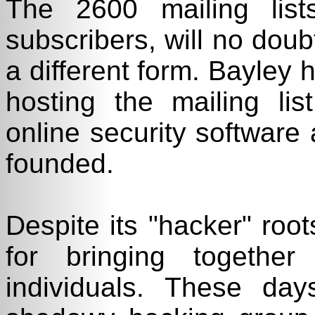
The 2600 mailing lis
subscribers, will no doubt
a different form. Bayley 
hosting the mailing lis
online security software 
founded.
Despite its "hacker" roo
for bringing together 
individuals. These d