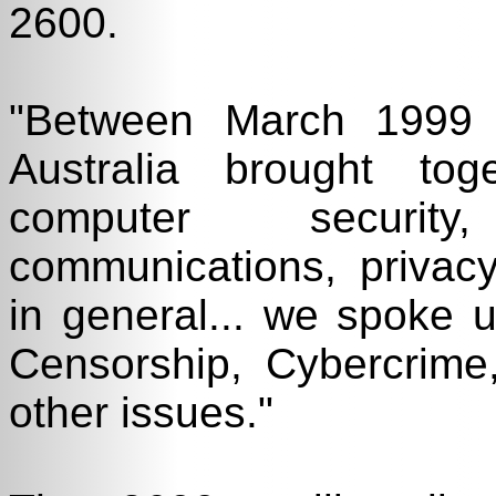
2600.
"Between March 1999
Australia brought tog
computer security
communications, privacy
in general... we spoke 
Censorship, Cybercrim
other issues."