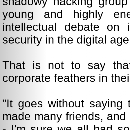
shadowy hacking group 
young and highly ene
intellectual debate on
security in the digital age
That is not to say tha
corporate feathers in thei
"It goes without saying 
made many friends, and
- I'm sure we all had s