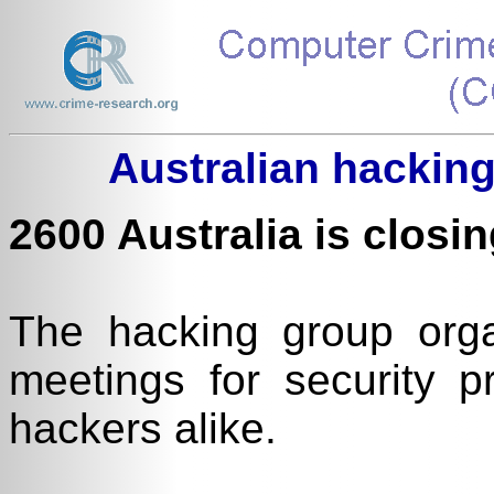
Australian hacking
2600 Australia is closin
The hacking group org
meetings for security p
hackers alike.