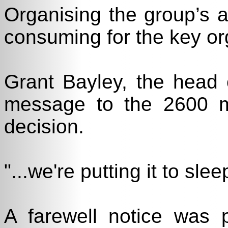
Organising the group’s a
consuming for the key or
Grant Bayley, the head 
message to the 2600 ma
decision.
"...we're putting it to slee
A farewell notice was