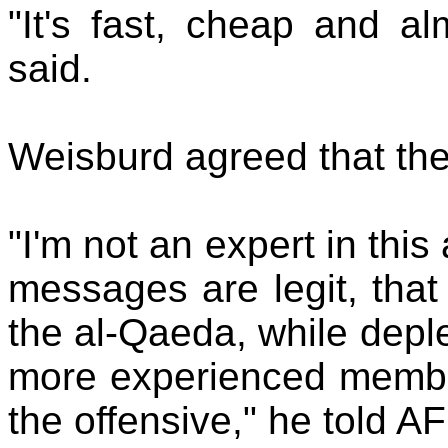
"It's fast, cheap and al
said.
Weisburd agreed that th
"I'm not an expert in this
messages are legit, that
the al-Qaeda, while deple
more experienced members
the offensive," he told AF