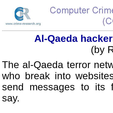
Al-Qaeda hacker
(by 
The al-Qaeda terror net
who break into websites
send messages to its fo
say.