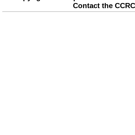
Contact the CCRC 