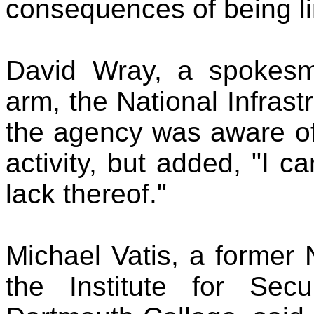
consequences of being li
David Wray, a spokesm
arm, the National Infrast
the agency was aware of
activity, but added, "I c
lack thereof."
Michael Vatis, a former
the Institute for Sec