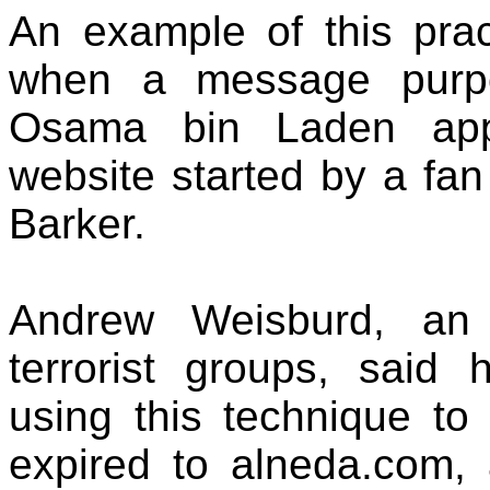
An example of this prac
when a message purpo
Osama bin Laden app
website started by a fan 
Barker.
Andrew Weisburd, an 
terrorist groups, said
using this technique to
expired to alneda.com, 