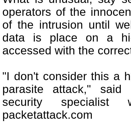
operators of the innoce
of the intrusion until we
data is place on a hi
accessed with the correc
"I don't consider this a h
parasite attack," sai
security specialis
packetattack.com