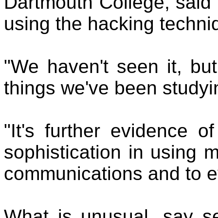
Dartmouth College, said i
using the hacking techni
"We haven't seen it, but
things we've been studyin
"It's further evidence o
sophistication in using 
communications and to e
What is unusual, say sec