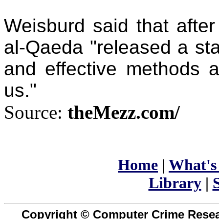
Weisburd said that afte
al-Qaeda "released a sta
and effective methods a
us."
Source:
theMezz.com/
Home
|
What's
Library
|
S
Copyright © Computer Crime Resear