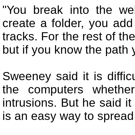
"You break into the we
create a folder, you add
tracks. For the rest of th
but if you know the path y
Sweeney said it is diffi
the computers whethe
intrusions. But he said it
is an easy way to spread 