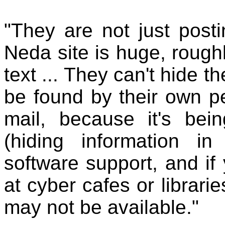
"They are not just post
Neda site is huge, roug
text ... They can't hide t
be found by their own pe
mail, because it's bei
(hiding information in
software support, and if
at cyber cafes or librarie
may not be available."