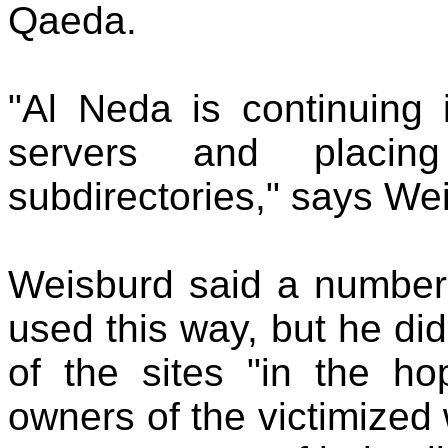
Qaeda.
"Al Neda is continuing 
servers and placin
subdirectories," says We
Weisburd said a number
used this way, but he di
of the sites "in the hop
owners of the victimized