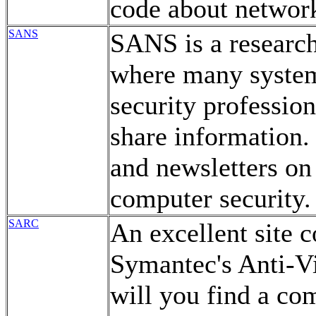
code about network
SANS
SANS is a research
where many system
security professio
share information.
and newsletters on 
computer security.
SARC
An excellent site 
Symantec's Anti-Vi
will you find a com