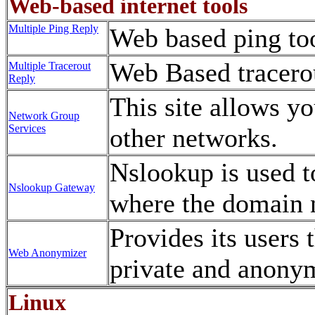
Web-based internet tools
Multiple Ping Reply
Web based ping to
Web Based tracerou
Multiple Tracerout
Reply
This site allows yo
Network Group
Services
other networks.
Nslookup is used t
Nslookup Gateway
where the domain 
Provides its users t
Web Anonymizer
private and anony
Linux