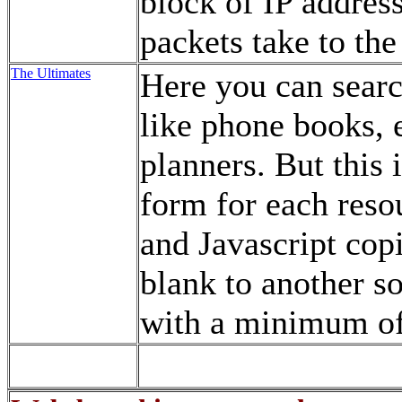
block of IP addresse
packets take to the
The Ultimates
Here you can searc
like phone books, e
planners. But this i
form for each resou
and Javascript cop
blank to another s
with a minimum of 