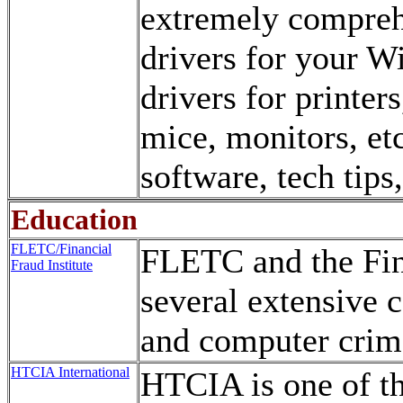
extremely comprehe
drivers for your W
drivers for printe
mice, monitors, etc.
software, tech tips,
Education
FLETC/Financial
FLETC and the Fina
Fraud Institute
several extensive 
and computer crime
HTCIA International
HTCIA is one of th