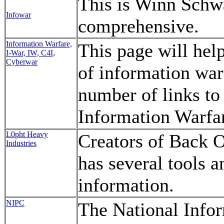
This is Winn Schwa
Infowar
comprehensive.
Information Warfare,
This page will hel
I-War, IW, C4I,
Cyberwar
of information war
number of links to 
Information Warfa
L0pht Heavy
Creators of Back O
Industries
has several tools a
information.
NIPC
The National Infor