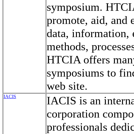
symposium. HTCIA 
promote, aid, and e
data, information,
methods, processes
HTCIA offers many
symposiums to find
web site.
IACIS
IACIS is an intern
corporation compo
professionals dedic