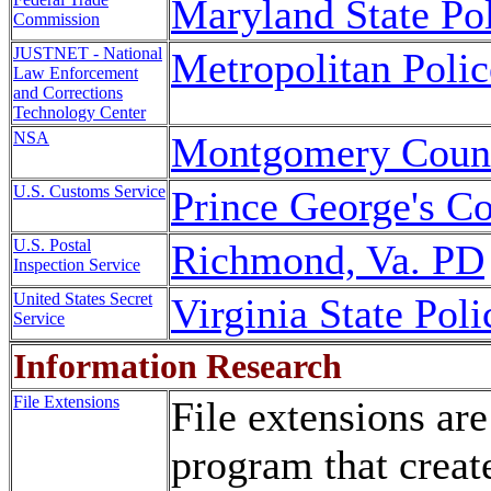
Maryland State Po
Commission
JUSTNET - National
Metropolitan Poli
Law Enforcement
and Corrections
Technology Center
NSA
Montgomery Coun
U.S. Customs Service
Prince George's 
U.S. Postal
Richmond, Va. PD
Inspection Service
United States Secret
Virginia State Poli
Service
Information Research
File Extensions
File extensions are
program that create