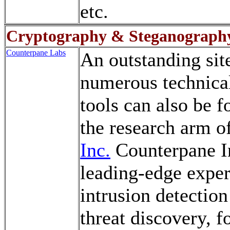
etc.
Cryptography & Steganograph
Counterpane Labs
An outstanding sit
numerous technical
tools can also be 
the research arm o
Inc.
Counterpane Int
leading-edge expert
intrusion detectio
threat discovery, f