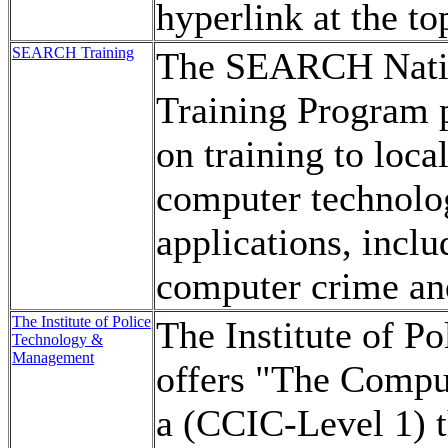
hyperlink at the to
SEARCH Training
The SEARCH Nation
Training Program 
on training to loca
computer technolog
applications, inclu
computer crime an
The Institute of Police
The Institute of 
Technology &
Management
offers "The Compu
a (CCIC-Level 1) th