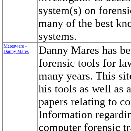
system(s) on forensi
many of the best kn
systems.
Maresware -
Danny Mares has be
Danny Mares
forensic tools for l
many years. This sit
his tools as well as 
papers relating to c
Information regard
computer forensic tr