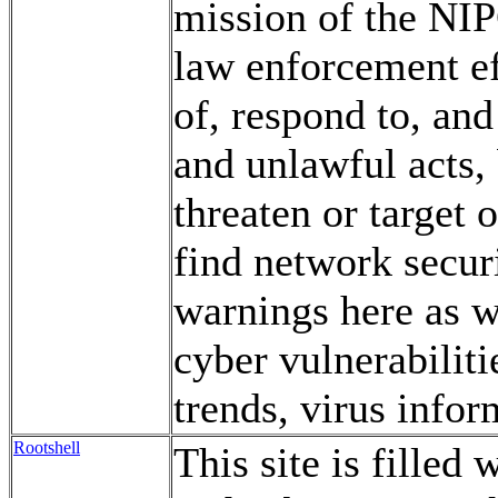
mission of the NIP
law enforcement eff
of, respond to, and
and unlawful acts, 
threaten or target o
find network securi
warnings here as w
cyber vulnerabiliti
trends, virus infor
Rootshell
This site is filled