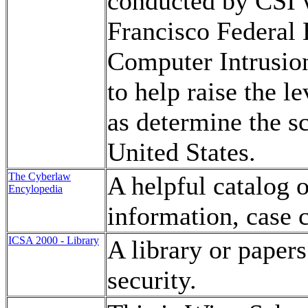
conducted by CSI w
Francisco Federal 
Computer Intrusion
to help raise the l
as determine the s
United States.
The Cyberlaw
A helpful catalog 
Encylopedia
information, case c
ICSA 2000 - Library
A library or paper
security.