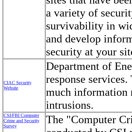
a variety of securi
survivability in w
and develop infor
security at your sit
Department of Ene
response services.
CIAC Security
Website
much information 
intrusions.
CSI/FBI Computer
The "Computer Cri
Crime and Security
Survey