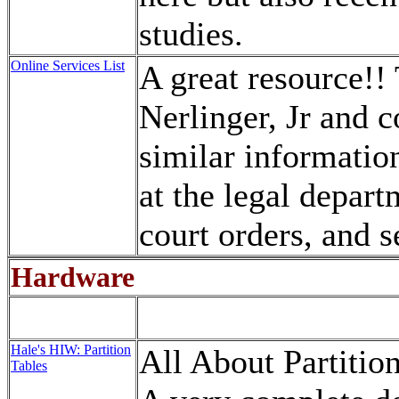
studies.
Online Services List
A great resource!! 
Nerlinger, Jr and c
similar information
at the legal depart
court orders, and s
Hardware
Hale's HIW: Partition
All About Partitio
Tables