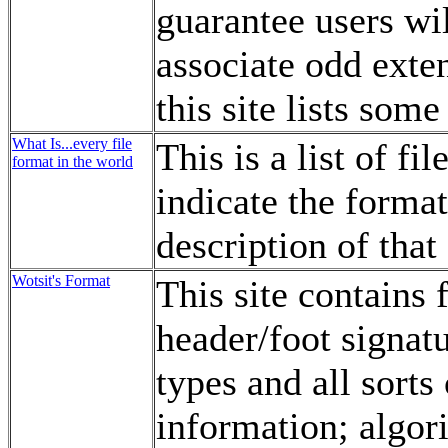
guarantee users wil
associate odd exte
this site lists some
What Is...every file
This is a list of f
format in the world
indicate the format
description of that
Wotsit's Format
This site contains 
header/foot signatu
types and all sort
information; algori