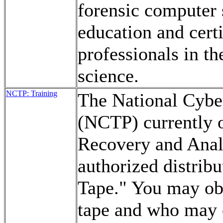
forensic computer 
education and cert
professionals in th
science.
NCTP: Training
The National Cybe
(NCTP) currently o
Recovery and Analy
authorized distrib
Tape." You may obt
tape and who may o