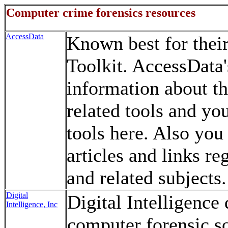
Computer crime forensics resources
AccessData
Known best for thei
Toolkit. AccessData's
information about th
related tools and you
tools here. Also you 
articles and links r
and related subjects.
Digital
Digital Intelligence
Intelligence, Inc
computer forensic s