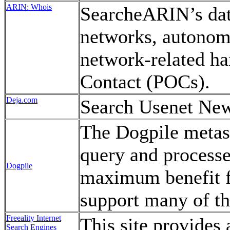
ARIN: Whois
SearcheARIN’s dat
networks, autono
network-related han
Contact (POCs).
Deja.com
Search Usenet Ne
The Dogpile metase
query and processes
Dogpile
maximum benefit f
support many of th
Freeality Internet
This site provides 
Search Engines