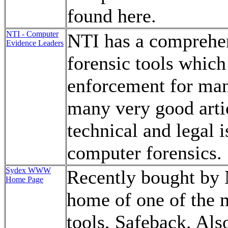
found here.
NTI - Computer
NTI has a comprehen
Evidence Leaders
forensic tools whic
enforcement for man
many very good arti
technical and legal 
computer forensics.
Sydex WWW
Recently bought by N
Home Page
home of one of the 
tools, Safeback. Als