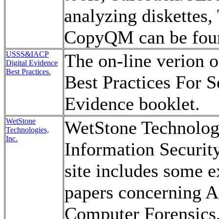
analyzing diskettes,
CopyQM can be foun
USSS&IACP
The on-line verion 
Digital Evidence
Best Practices.
Best Practices For S
Evidence booklet.
WetStone
WetStone Technologi
Technologies,
Inc.
Information Securit
site includes some e
papers concerning 
Computer Forensics