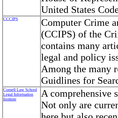
United States Code
CCCIPS
Computer Crime and
(CCIPS) of the Cri
contains many artic
legal and policy i
Among the many res
Guidlines for Sear
Cornell Law School
A comprehensive so
Legal Information
Institute
Not only are curren
here but also recen