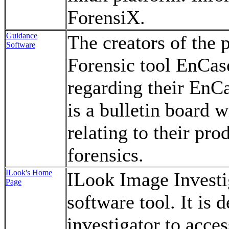
ForensiX.
Guidance
The creators of the
Software
Forensic tool EnCas
regarding their EnCa
is a bulletin board 
relating to their pr
forensics.
ILook's Home
ILook Image Investig
Page
software tool. It is 
investigator to access