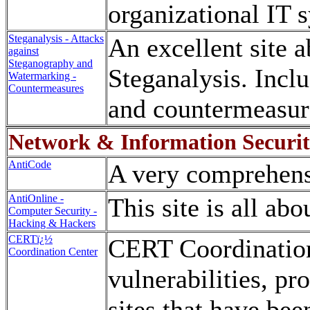
organizational IT 
Steganalysis - Attacks
An excellent site 
against
Steganography and
Steganalysis. Incl
Watermarking -
Countermeasures
and countermeasur
Network & Information Securi
AntiCode
A very comprehensi
AntiOnline -
This site is all ab
Computer Security -
Hacking & Hackers
CERTï¿½
CERT Coordination 
Coordination Center
vulnerabilities, pr
sites that have bee