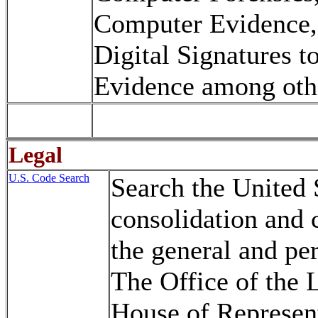
Computer Evidence,
Digital Signatures t
Evidence among oth
Legal
U.S. Code Search
Search the United 
consolidation and 
the general and pe
The Office of the 
House of Represent