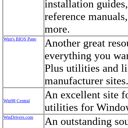
installation guides
reference manuals,
more.
Wim's BIOS Page
Another great resou
everything you wa
Plus utilities and 
manufacturer sites
An excellent site f
Win98 Central
utilities for Wind
WinDrivers.com
An outstanding sou