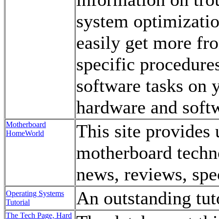
system optimizatio
easily get more fr
specific procedure
software tasks on 
hardware and soft
Motherboard
This site provides 
HomeWorld
motherboard techn
news, reviews, spec
An outstanding tut
Operating Systems
Tutorial
The Tech Page, Hard