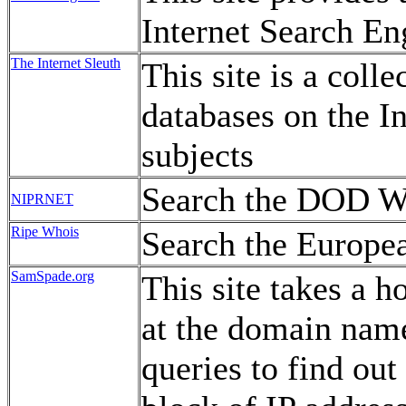
Internet Search En
The Internet Sleuth
This site is a coll
databases on the In
subjects
Search the DOD W
NIPRNET
Ripe Whois
Search the Europe
SamSpade.org
This site takes a h
at the domain nam
queries to find ou