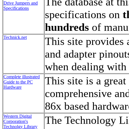
The database at th
Drive Jumpers and
Specifications
specifications on
t
hundreds
of manuf
Technick.net
This site provides 
and adapter pinout
when dealing with 
Complete illustrated
This site is a grea
Guide to the PC
Hardware
comprehensive and 
86x based hardwar
Western Digital
The Technology Lib
Corporation's
Technolgy Library