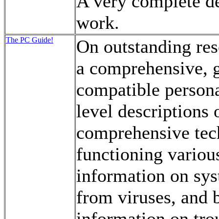
A very complete de
work.
The PC Guide!
On outstanding res
a comprehensive, 
compatible persona
level descriptions
comprehensive tech
functioning variou
information on sys
from viruses, and 
information on tro