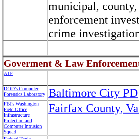
municipal, county, 
enforcement invest
crime investigation
Goverment & Law Enforcemen
ATF
DOD's Computer
Baltimore City PD
Forensics Laboratory
FBI's Washington
Fairfax County, V
Field Office
Infrastructure
Protection and
Computer Intrusion
Squad
Federal Trade