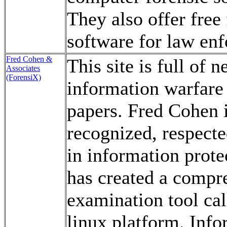
They also offer free 
software for law en
Fred Cohen &
This site is full of 
Associates
(ForensiX)
information warfare 
papers. Fred Cohen i
recognized, respect
in information prot
has created a compr
examination tool cal
linux platform. Info