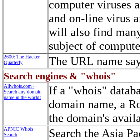
computer viruses 
and on-line virus 
will also find man
subject of compute
2600: The Hacker
The URL name says 
Quarterly
Search engines & "whois"
Allwhois.com -
If a "whois" databa
Search any domain
name in the world!
domain name, a Ro
the domain's availa
APNIC Whois
Search the Asia Pa
Search