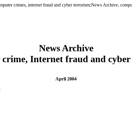
er crimes, internet fraud and cyber terrorism;News Archive, computer
News Archive
crime, Internet fraud and cyber
April 2004
e