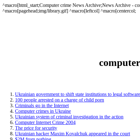
^macro[html_start;Computer crime News Archive;News Archive - comput
^macro[pagehead;img/library.gif] ^macro[leftcol] ^macro[centercol;
computer 
Ukrainian government to shift state institutions to legal softwar
100 people arrested on a charge of child porn
Criminals go in the Internet
Computer crimes in Ukraine
Ukrainian system of criminal investigation in the action
Computer Internet Crime 2004
The price for security
Ukrainian hacker Maxim Kovalchuk appeared in the court
$2M from nothing