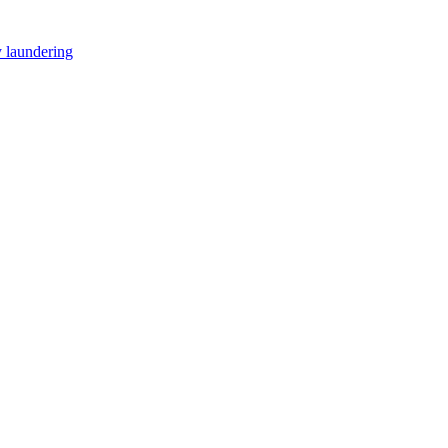
y laundering