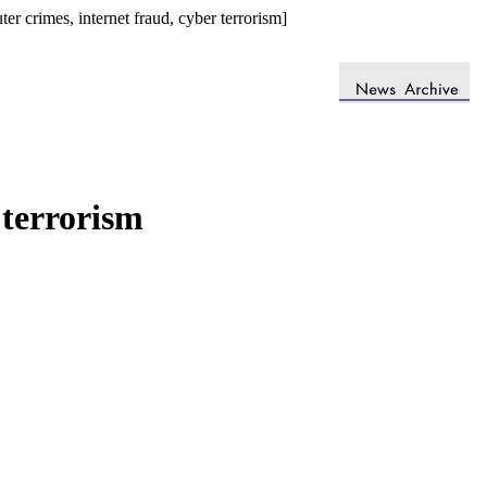
 crimes, internet fraud, cyber terrorism]
 terrorism