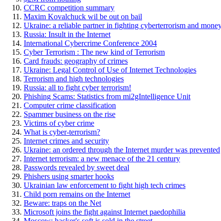
CCRC competition summary
Maxim Kovalchuck wil be out on bail
Ukraine: a reliable partner in fighting cyberterrorism and mone
Russia: Insult in the Internet
International Cybercrime Conference 2004
Cyber Terrorism : The new kind of Terrorism
Card frauds: geography of crimes
Ukraine: Legal Control of Use of Internet Technologies
Terrorism and high technologies
Russia: all to fight cyber terrorism!
Phishing Scams: Statistics from mi2gIntelligence Unit
Computer crime classification
Spammer business on the rise
Victims of cyber crime
What is cyber-terrorism?
Internet crimes and security
Ukraine: an ordered through the Internet murder was prevented
Internet terrorism: a new menace of the 21 century
Passwords revealed by sweet deal
Phishers using smarter hooks
Ukrainian law enforcement to fight high tech crimes
Child porn remains on the Internet
Beware: traps on the Net
Microsoft joins the fight against Internet paedophilia
Moscow: hacker's soft is sold in the street