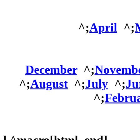
^;
April
^;
December
^;
Novemb
^;
August
^;
July
^;
Ju
^;
Febru
] ^macro[html_end]