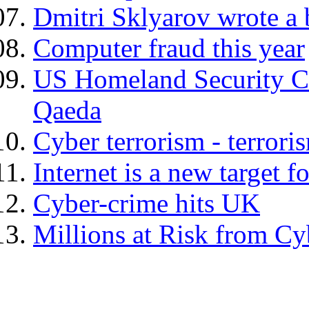
Dmitri Sklyarov wrote a 
Computer fraud this year
US Homeland Security Cha
Qaeda
Cyber terrorism - terrori
Internet is a new target f
Cyber-crime hits UK
Millions at Risk from C