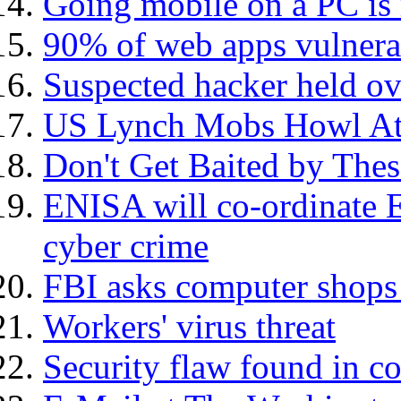
Going mobile on a PC is 
90% of web apps vulnera
Suspected hacker held ov
US Lynch Mobs Howl At 
Don't Get Baited by The
ENISA will co-ordinate E
cyber crime
FBI asks computer shops 
Workers' virus threat
Security flaw found in c