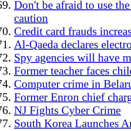
Don't be afraid to use th
caution
Credit card frauds increa
Al-Qaeda declares electro
Spy agencies will have m
Former teacher faces chi
Computer crime in Belaru
Former Enron chief charg
NJ Fights Cyber Crime
South Korea Launches An