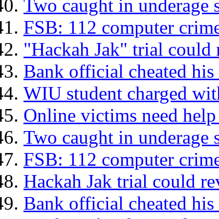
Two caught in underage s
FSB: 112 computer crime
"Hackah Jak" trial could 
Bank official cheated his
WIU student charged with
Online victims need help
Two caught in underage s
FSB: 112 computer crime
Hackah Jak trial could re
Bank official cheated his