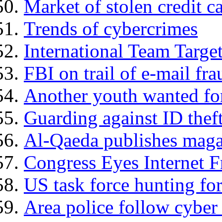
Market of stolen credit 
Trends of cybercrimes
International Team Targ
FBI on trail of e-mail fra
Another youth wanted for
Guarding against ID thef
Al-Qaeda publishes maga
Congress Eyes Internet 
US task force hunting fo
Area police follow cyber t