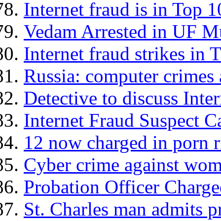
Internet fraud is in Top 1
Vedam Arrested in UF M
Internet fraud strikes in
Russia: computer crimes 
Detective to discuss Inte
Internet Fraud Suspect C
12 now charged in porn r
Cyber crime against wom
Probation Officer Charg
St. Charles man admits 