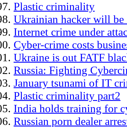
Plastic criminality
Ukrainian hacker will be
Internet crime under atta
Cyber-crime costs busines
Ukraine is out FATF black
Russia: Fighting Cyberc
January tsunami of IT cr
Plastic criminality part2
India holds training for 
Russian porn dealer arres