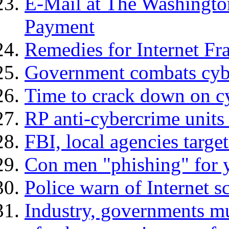
E-Mail at The Washingto
Payment
Remedies for Internet Fr
Government combats cybe
Time to crack down on cy
RP anti-cybercrime units 
FBI, local agencies targe
Con men "phishing" for y
Police warn of Internet 
Industry, governments mu