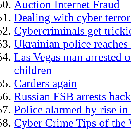
Auction Internet Fraud
Dealing with cyber terro
Cybercriminals get tricki
Ukrainian police reaches 
Las Vegas man arrested o
children
Carders again
Russian FSB arrests hack
Police alarmed by rise in
Cyber Crime Tips of the