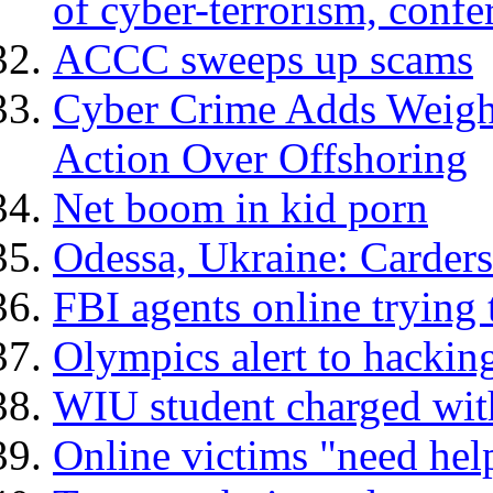
of cyber-terrorism, confe
ACCC sweeps up scams
Cyber Crime Adds Weight
Action Over Offshoring
Net boom in kid porn
Odessa, Ukraine: Carder
FBI agents online trying 
Olympics alert to hacking
WIU student charged with
Online victims "need hel