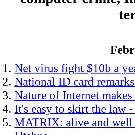
te
Febr
Net virus fight $10b a ye
National ID card remark
Nature of Internet makes 
It's easy to skirt the law
MATRIX: alive and well 