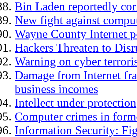
Bin Laden reportedly cor
New fight against compu
Wayne County Internet po
Hackers Threaten to Disr
Warning on cyber terror
Damage from Internet fra
business incomes
Intellect under protection
Computer crimes in form
Information Security: F