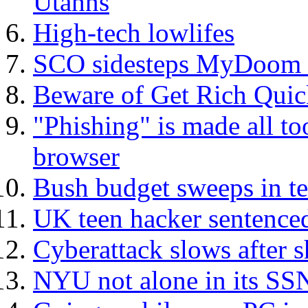
Utahns
High-tech lowlifes
SCO sidesteps MyDoom at
Beware of Get Rich Qui
"Phishing" is made all t
browser
Bush budget sweeps in te
UK teen hacker sentence
Cyberattack slows after s
NYU not alone in its SS